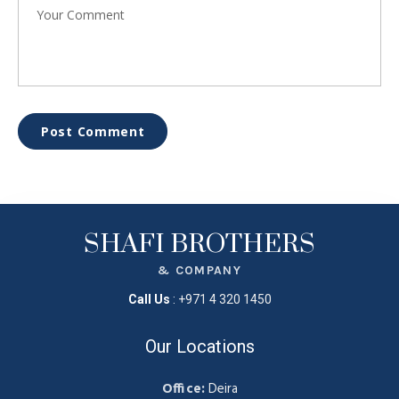
SHAFI BROTHERS
& COMPANY
Call Us
:
+971 4 320 1450
Our Locations
Office:
Deira