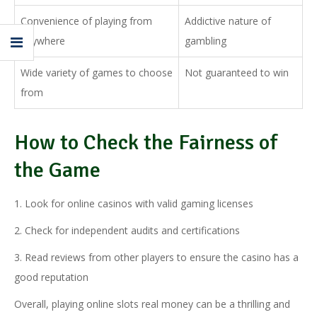
Convenience of playing from
Addictive nature of
anywhere
gambling
Wide variety of games to choose
Not guaranteed to win
from
How to Check the Fairness of
the Game
1. Look for online casinos with valid gaming licenses
2. Check for independent audits and certifications
3. Read reviews from other players to ensure the casino has a
good reputation
Overall, playing online slots real money can be a thrilling and