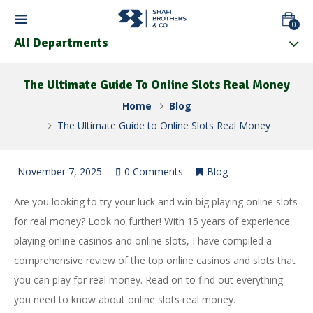
0
All Departments
The Ultimate Guide To Online Slots Real Money
Home
Blog
The Ultimate Guide to Online Slots Real Money
November 7, 2025
0 Comments
Blog
Are you looking to try your luck and win big playing online slots
for real money? Look no further! With 15 years of experience
playing online casinos and online slots, I have compiled a
comprehensive review of the top online casinos and slots that
you can play for real money. Read on to find out everything
you need to know about online slots real
money.