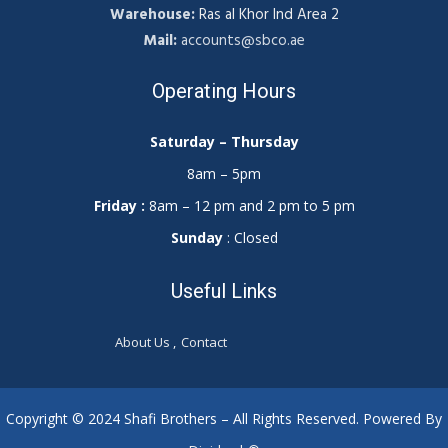
Warehouse:
Ras al Khor Ind Area 2
Mail:
accounts@sbco.ae
Operating Hours
Saturday – Thursday
8am – 5pm
Friday :
8am – 12 pm and 2 pm to 5 pm
Sunday
: Closed
Useful Links
About Us
Contact
Copyright © 2024 Shafi Brothers – All Rights Reserved. Powered By