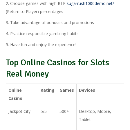
2. Choose games with high RTP
sugarrush1000demo.net/
(Return to Player) percentages
3. Take advantage of bonuses and promotions
4. Practice responsible gambling habits
5. Have fun and enjoy the experience!
Top Online Casinos for Slots
Real Money
Online
Rating
Games
Devices
Casino
Jackpot City
5/5
500+
Desktop, Mobile,
Tablet