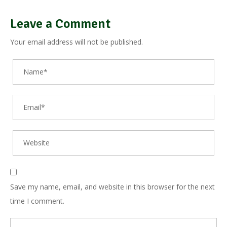
Leave a Comment
Your email address will not be published.
Save my name, email, and website in this browser for the next
time I comment.