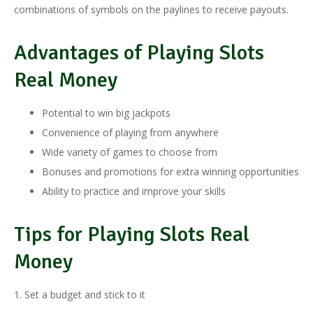
combinations of symbols on the paylines to receive payouts.
Advantages of Playing Slots
Real Money
Potential to win big jackpots
Convenience of playing from anywhere
Wide variety of games to choose from
Bonuses and promotions for extra winning opportunities
Ability to practice and improve your skills
Tips for Playing Slots Real
Money
1. Set a budget and stick to it