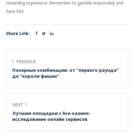
rewarding experience. Remember to gamble responsibly and
have fun!
Share Link:
PREVIOUS
Покерные комбинации: от “первого раунда”
до “короля фишек”
NEXT
Лучшие площадки с live-казино:
исследование онлайн сервисов