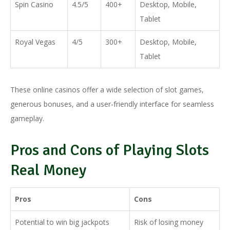
Spin Casino
4.5/5
400+
Desktop, Mobile,
Tablet
Royal Vegas
4/5
300+
Desktop, Mobile,
Tablet
These online casinos offer a wide selection of slot games,
generous bonuses, and a user-friendly interface for seamless
gameplay.
Pros and Cons of Playing Slots
Real Money
Pros
Cons
Potential to win big jackpots
Risk of losing money