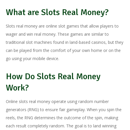
What are Slots Real Money?
Slots real money are online slot games that allow players to
wager and win real money. These games are similar to
traditional slot machines found in land-based casinos, but they
can be played from the comfort of your own home or on the
go using your mobile device.
How Do Slots Real Money
Work?
Online slots real money operate using random number
generators (RNG) to ensure fair gameplay. When you spin the
reels, the RNG determines the outcome of the spin, making
each result completely random. The goal is to land winning