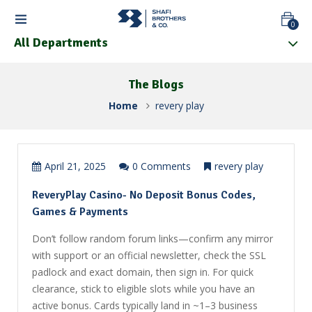
0
All Departments
The Blogs
Home
revery play
April 21, 2025
0 Comments
revery play
ReveryPlay Casino- No Deposit Bonus Codes,
Games & Payments
Don’t follow random forum links—confirm any mirror
with support or an official newsletter, check the SSL
padlock and exact domain, then sign in. For quick
clearance, stick to eligible slots while you have an
active bonus. Cards typically land in ~1–3 business