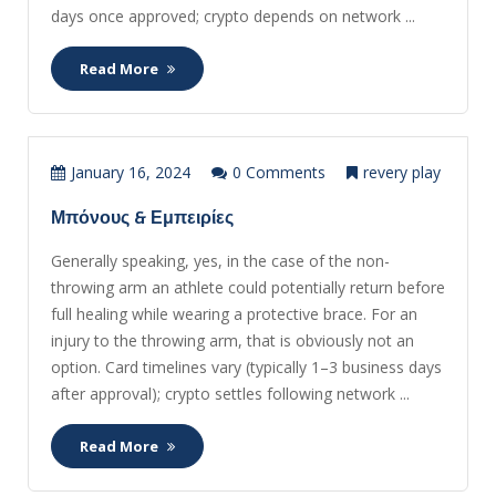
days once approved; crypto depends on network ...
Read More
January 16, 2024
0 Comments
revery play
Μπόνους & Εμπειρίες
Generally speaking, yes, in the case of the non-
throwing arm an athlete could potentially return before
full healing while wearing a protective brace. For an
injury to the throwing arm, that is obviously not an
option. Card timelines vary (typically 1–3 business days
after approval); crypto settles following network ...
Read More