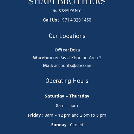
SHAFI BROTHERS
& COMPANY
Call Us
:
+971 4 320 1450
Our Locations
Office:
Deira
Warehouse:
Ras al Khor Ind Area 2
Mail:
accounts@sbco.ae
Operating Hours
Saturday – Thursday
8am – 5pm
Friday :
8am – 12 pm and 2 pm to 5 pm
Sunday
: Closed