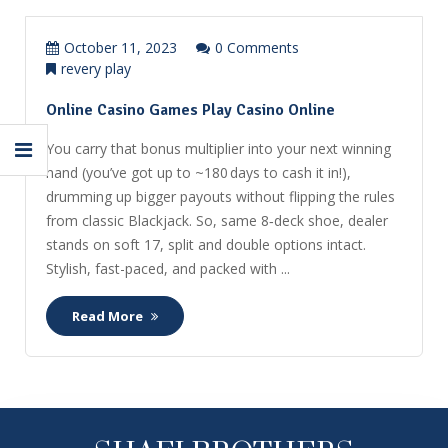
October 11, 2023
0 Comments
revery play
Online Casino Games Play Casino Online
You carry that bonus multiplier into your next winning
hand (you’ve got up to ~180 days to cash it in!),
drumming up bigger payouts without flipping the rules
from classic Blackjack. So, same 8‑deck shoe, dealer
stands on soft 17, split and double options intact.
Stylish, fast-paced, and packed with ...
Read More