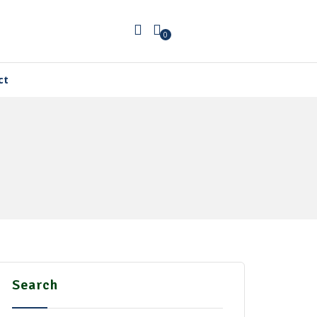
0
ct
Search