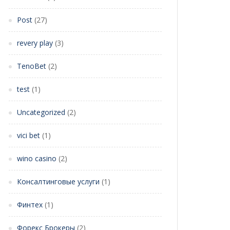
Post
(27)
revery play
(3)
TenoBet
(2)
test
(1)
Uncategorized
(2)
vici bet
(1)
wino casino
(2)
Консалтинговые услуги
(1)
Финтех
(1)
Форекс Брокеры
(2)