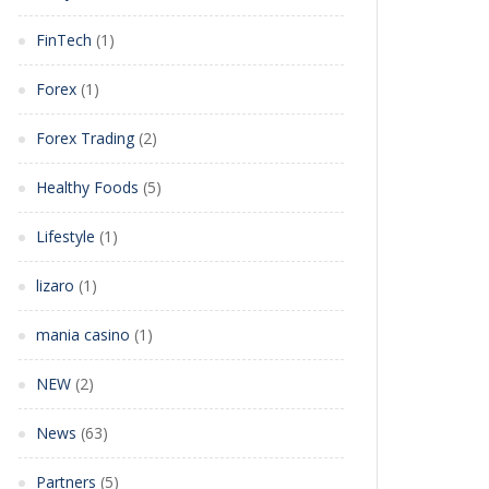
FinTech
(1)
Forex
(1)
Forex Trading
(2)
Healthy Foods
(5)
Lifestyle
(1)
lizaro
(1)
mania casino
(1)
NEW
(2)
News
(63)
Partners
(5)