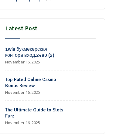
Latest Post
1win букмекерская
контора вход.2480 (2)
November 16, 2025
Top Rated Online Casino
Bonus Review
November 16, 2025
The Ultimate Guide to Slots
Fun:
November 16, 2025