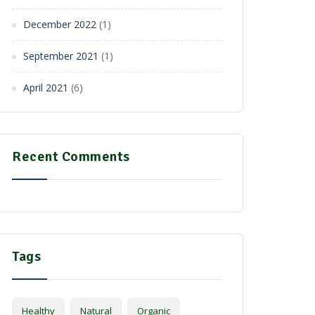
December 2022
(1)
September 2021
(1)
April 2021
(6)
Recent Comments
Tags
Healthy
Natural
Organic