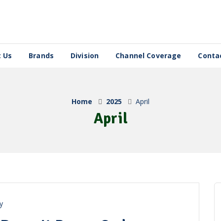
 Us
Brands
Division
Channel Coverage
Conta
Home
2025
April
April
y