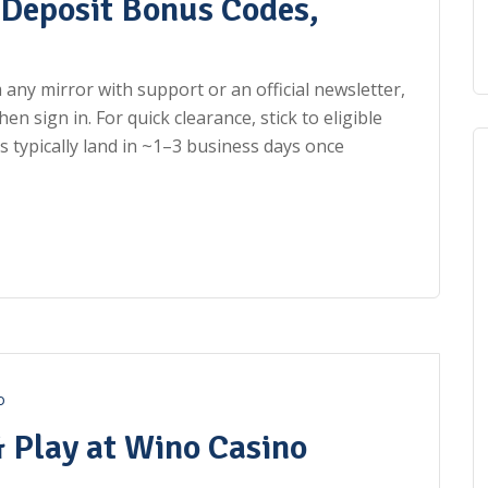
 Deposit Bonus Codes,
ny mirror with support or an official newsletter,
n sign in. For quick clearance, stick to eligible
s typically land in ~1–3 business days once
o
 Play at Wino Casino