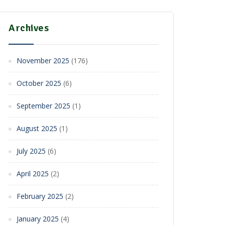
Archives
November 2025
(176)
October 2025
(6)
September 2025
(1)
August 2025
(1)
July 2025
(6)
April 2025
(2)
February 2025
(2)
January 2025
(4)