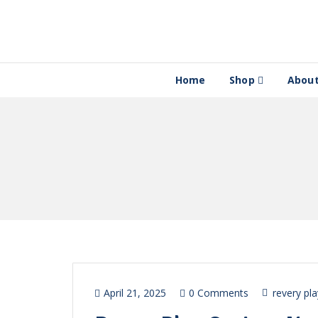
Home
Shop
About
April 21, 2025
0 Comments
revery pla