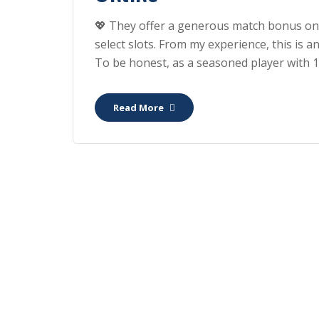
💖 They offer a generous match bonus on y
select slots. From my experience, this is a
To be honest, as a seasoned player with 10 
Read More