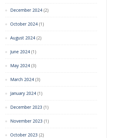
December 2024
(2)
October 2024
(1)
August 2024
(2)
June 2024
(1)
May 2024
(3)
March 2024
(3)
January 2024
(1)
December 2023
(1)
November 2023
(1)
October 2023
(2)