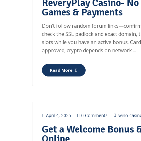
ReveryPlay Casino- No
Games & Payments
Don’t follow random forum links—confirm a
check the SSL padlock and exact domain, the
slots while you have an active bonus. Card
approved; crypto depends on network ...
Read More
April 4, 2025
0 Comments
wino casin
Get a Welcome Bonus &
Online