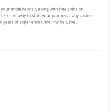
our initial deposit, along with free spins on
n excellent way to start your journey at any casino.
years of experience under my belt, I’ve ...