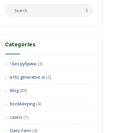
Categories
! Без рубрики
(3)
a16z generative ai
(2)
Blog
(89)
Bookkeeping
(4)
casino
(1)
Dairy Farm
(4)