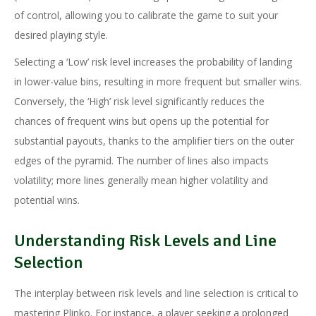
of control, allowing you to calibrate the game to suit your
desired playing style.
Selecting a ‘Low’ risk level increases the probability of landing
in lower-value bins, resulting in more frequent but smaller wins.
Conversely, the ‘High’ risk level significantly reduces the
chances of frequent wins but opens up the potential for
substantial payouts, thanks to the amplifier tiers on the outer
edges of the pyramid. The number of lines also impacts
volatility; more lines generally mean higher volatility and
potential wins.
Understanding Risk Levels and Line
Selection
The interplay between risk levels and line selection is critical to
mastering Plinko. For instance, a player seeking a prolonged