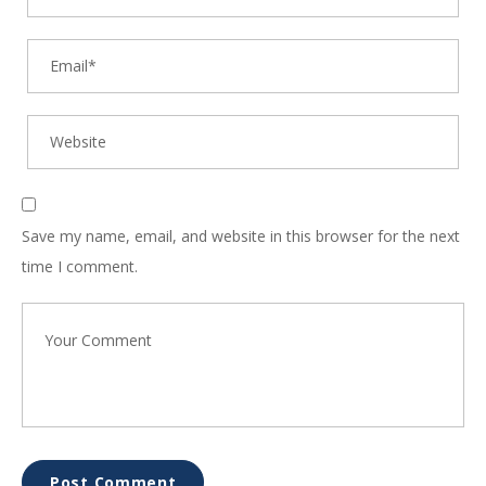
Save my name, email, and website in this browser for the next
time I comment.