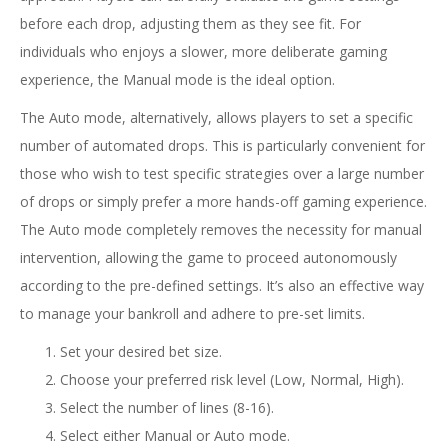
before each drop, adjusting them as they see fit. For
individuals who enjoys a slower, more deliberate gaming
experience, the Manual mode is the ideal option.
The Auto mode, alternatively, allows players to set a specific
number of automated drops. This is particularly convenient for
those who wish to test specific strategies over a large number
of drops or simply prefer a more hands-off gaming experience.
The Auto mode completely removes the necessity for manual
intervention, allowing the game to proceed autonomously
according to the pre-defined settings. It’s also an effective way
to manage your bankroll and adhere to pre-set limits.
Set your desired bet size.
Choose your preferred risk level (Low, Normal, High).
Select the number of lines (8-16).
Select either Manual or Auto mode.