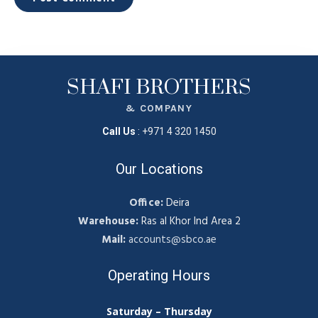
SHAFI BROTHERS
& COMPANY
Call Us
:
+971 4 320 1450
Our Locations
Office:
Deira
Warehouse:
Ras al Khor Ind Area 2
Mail:
accounts@sbco.ae
Operating Hours
Saturday – Thursday