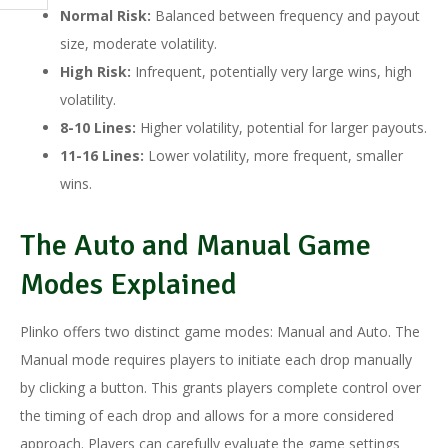
Normal Risk:
Balanced between frequency and payout
size, moderate volatility.
High Risk:
Infrequent, potentially very large wins, high
volatility.
8-10 Lines:
Higher volatility, potential for larger payouts.
11-16 Lines:
Lower volatility, more frequent, smaller
wins.
The Auto and Manual Game
Modes Explained
Plinko offers two distinct game modes: Manual and Auto. The
Manual mode requires players to initiate each drop manually
by clicking a button. This grants players complete control over
the timing of each drop and allows for a more considered
approach. Players can carefully evaluate the game settings