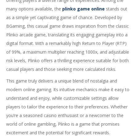
offering players a diverse range of experiences. Among the
many options available, the
plinko game online
stands out
as a simple yet captivating game of chance. Developed by
BGaming, this casual game draws inspiration from the classic
Plinko arcade game, translating its engaging gameplay into a
digital format. With a remarkably high Return to Player (RTP)
of 99%, a maximum multiplier reaching 1000x, and adjustable
risk levels, Plinko offers a thrilling experience suitable for both
casual players and those seeking more calculated risks.
This game truly delivers a unique blend of nostalgia and
modern online gaming. Its intuitive mechanics make it easy to
understand and enjoy, while customizable settings allow
players to tailor the experience to their preferences. Whether
you’re a seasoned casino enthusiast or a newcomer to the
world of online gambling, Plinko is a game that promises
excitement and the potential for significant rewards.