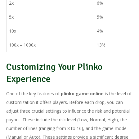
2x
6%
5x
5%
10x
4%
100x – 1000x
13%
Customizing Your Plinko
Experience
One of the key features of
plinko game online
is the level of
customization it offers players. Before each drop, you can
adjust three crucial settings to influence the risk and potential
payout. These include the risk level (Low, Normal, High), the
number of lines (ranging from 8 to 16), and the game mode
(Manual or Auto). These settings provide a significant degree