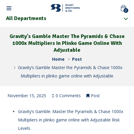
0
All Departments
Gravity’s Gamble Master The Pyramids & Chase
1000x Multipliers In Plinko Game Online With
Adjustable
Home
Post
Gravity’s Gamble Master the Pyramids & Chase 1000x
Multipliers in plinko game online with Adjustable
November 15, 2025
0 Comments
Post
Gravity’s Gamble: Master the Pyramids & Chase 1000x
Multipliers in plinko game online with Adjustable Risk
Levels.