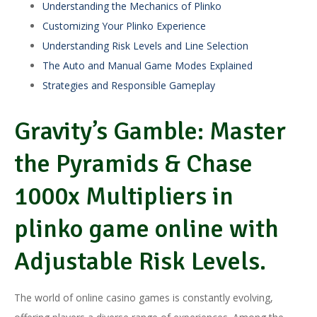
Understanding the Mechanics of Plinko
Customizing Your Plinko Experience
Understanding Risk Levels and Line Selection
The Auto and Manual Game Modes Explained
Strategies and Responsible Gameplay
Gravity’s Gamble: Master
the Pyramids & Chase
1000x Multipliers in
plinko game online with
Adjustable Risk Levels.
The world of online casino games is constantly evolving,