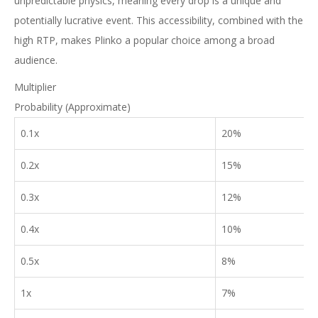
unpredictable physics, meaning every drop is a unique and
potentially lucrative event. This accessibility, combined with the
high RTP, makes Plinko a popular choice among a broad
audience.
Multiplier
Probability (Approximate)
0.1x
20%
0.2x
15%
0.3x
12%
0.4x
10%
0.5x
8%
1x
7%