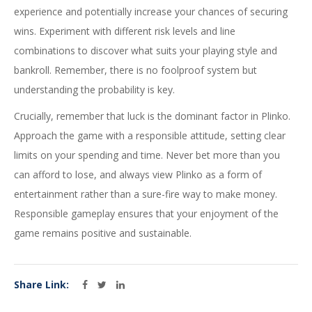
experience and potentially increase your chances of securing
wins. Experiment with different risk levels and line
combinations to discover what suits your playing style and
bankroll. Remember, there is no foolproof system but
understanding the probability is key.
Crucially, remember that luck is the dominant factor in Plinko.
Approach the game with a responsible attitude, setting clear
limits on your spending and time. Never bet more than you
can afford to lose, and always view Plinko as a form of
entertainment rather than a sure-fire way to make money.
Responsible gameplay ensures that your enjoyment of the
game remains positive and sustainable.
Share Link: