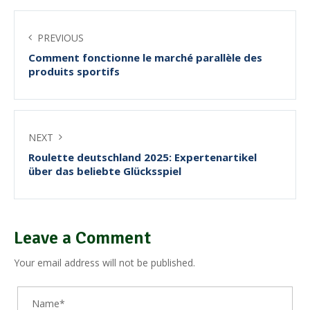
PREVIOUS
Comment fonctionne le marché parallèle des
produits sportifs
NEXT
Roulette deutschland 2025: Expertenartikel
über das beliebte Glücksspiel
Leave a Comment
Your email address will not be published.