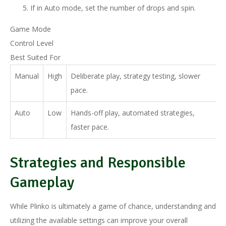
If in Auto mode, set the number of drops and spin.
Game Mode
Control Level
Best Suited For
Manual
High
Deliberate play, strategy testing, slower
pace.
Auto
Low
Hands-off play, automated strategies,
faster pace.
Strategies and Responsible
Gameplay
While Plinko is ultimately a game of chance, understanding and
utilizing the available settings can improve your overall