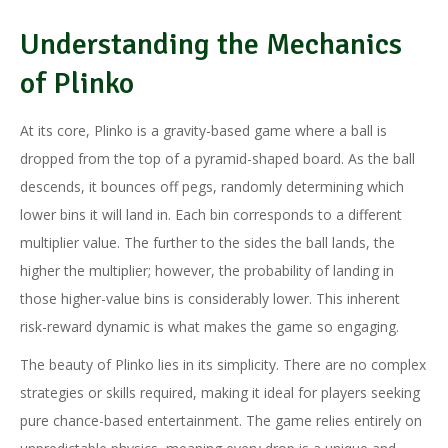
Understanding the Mechanics
of Plinko
At its core, Plinko is a gravity-based game where a ball is
dropped from the top of a pyramid-shaped board. As the ball
descends, it bounces off pegs, randomly determining which
lower bins it will land in. Each bin corresponds to a different
multiplier value. The further to the sides the ball lands, the
higher the multiplier; however, the probability of landing in
those higher-value bins is considerably lower. This inherent
risk-reward dynamic is what makes the game so engaging.
The beauty of Plinko lies in its simplicity. There are no complex
strategies or skills required, making it ideal for players seeking
pure chance-based entertainment. The game relies entirely on