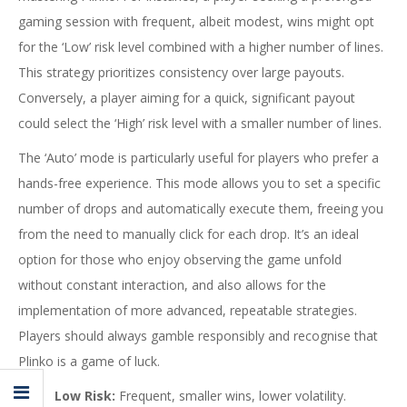
gaming session with frequent, albeit modest, wins might opt
for the ‘Low’ risk level combined with a higher number of lines.
This strategy prioritizes consistency over large payouts.
Conversely, a player aiming for a quick, significant payout
could select the ‘High’ risk level with a smaller number of lines.
The ‘Auto’ mode is particularly useful for players who prefer a
hands-free experience. This mode allows you to set a specific
number of drops and automatically execute them, freeing you
from the need to manually click for each drop. It’s an ideal
option for those who enjoy observing the game unfold
without constant interaction, and also allows for the
implementation of more advanced, repeatable strategies.
Players should always gamble responsibly and recognise that
Plinko is a game of luck.
Low Risk:
Frequent, smaller wins, lower volatility.