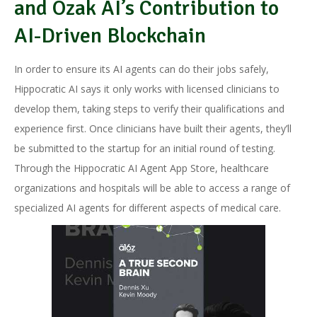
and Ozak AI’s Contribution to
AI-Driven Blockchain
In order to ensure its AI agents can do their jobs safely,
Hippocratic AI says it only works with licensed clinicians to
develop them, taking steps to verify their qualifications and
experience first. Once clinicians have built their agents, they’ll
be submitted to the startup for an initial round of testing.
Through the Hippocratic AI Agent App Store, healthcare
organizations and hospitals will be able to access a range of
specialized AI agents for different aspects of medical care.