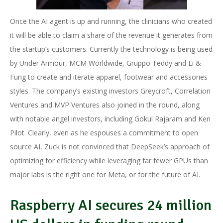
Once the AI agent is up and running, the clinicians who created
it will be able to claim a share of the revenue it generates from
the startup’s customers. Currently the technology is being used
by Under Armour, MCM Worldwide, Gruppo Teddy and Li &
Fung to create and iterate apparel, footwear and accessories
styles. The company’s existing investors Greycroft, Correlation
Ventures and MVP Ventures also joined in the round, along
with notable angel investors, including Gokul Rajaram and Ken
Pilot. Clearly, even as he espouses a commitment to open
source AI, Zuck is not convinced that DeepSeek’s approach of
optimizing for efficiency while leveraging far fewer GPUs than
major labs is the right one for Meta, or for the future of AI.
Raspberry AI secures 24 million