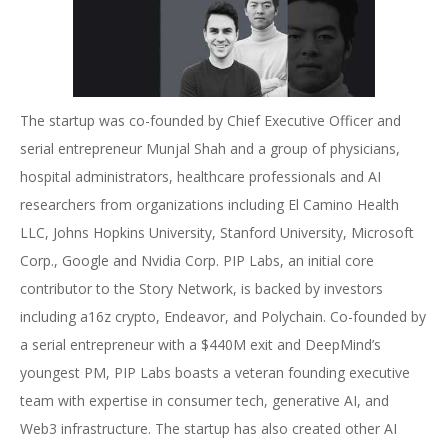
The startup was co-founded by Chief Executive Officer and
serial entrepreneur Munjal Shah and a group of physicians,
hospital administrators, healthcare professionals and AI
researchers from organizations including El Camino Health
LLC, Johns Hopkins University, Stanford University, Microsoft
Corp., Google and Nvidia Corp. PIP Labs, an initial core
contributor to the Story Network, is backed by investors
including a16z crypto, Endeavor, and Polychain. Co-founded by
a serial entrepreneur with a $440M exit and DeepMind’s
youngest PM, PIP Labs boasts a veteran founding executive
team with expertise in consumer tech, generative AI, and
Web3 infrastructure. The startup has also created other AI