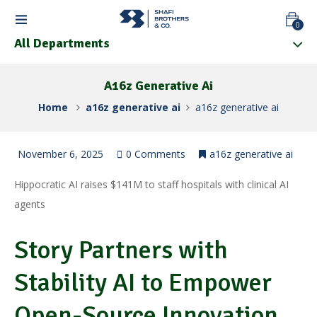
0
All Departments
A16z Generative Ai
Home
a16z generative ai
a16z generative ai
November 6, 2025
0 Comments
a16z generative ai
Hippocratic AI raises $141M to staff hospitals with clinical AI
agents
Story Partners with
Stability AI to Empower
Open-Source Innovation