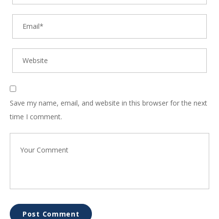
Save my name, email, and website in this browser for the next
time I comment.