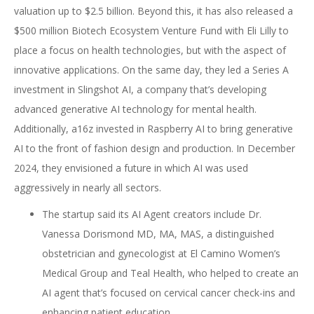
valuation up to $2.5 billion. Beyond this, it has also released a
$500 million Biotech Ecosystem Venture Fund with Eli Lilly to
place a focus on health technologies, but with the aspect of
innovative applications. On the same day, they led a Series A
investment in Slingshot AI, a company that’s developing
advanced generative AI technology for mental health.
Additionally, a16z invested in Raspberry AI to bring generative
AI to the front of fashion design and production. In December
2024, they envisioned a future in which AI was used
aggressively in nearly all sectors.
The startup said its AI Agent creators include Dr.
Vanessa Dorismond MD, MA, MAS, a distinguished
obstetrician and gynecologist at El Camino Women’s
Medical Group and Teal Health, who helped to create an
AI agent that’s focused on cervical cancer check-ins and
enhancing patient education.