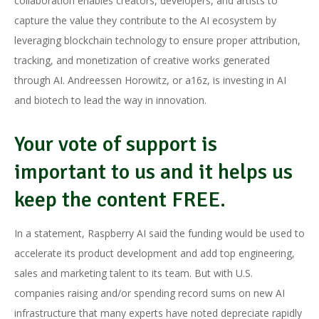
collaboration enables creators, developers, and artists to
capture the value they contribute to the AI ecosystem by
leveraging blockchain technology to ensure proper attribution,
tracking, and monetization of creative works generated
through AI. Andreessen Horowitz, or a16z, is investing in AI
and biotech to lead the way in innovation.
Your vote of support is
important to us and it helps us
keep the content FREE.
In a statement, Raspberry AI said the funding would be used to
accelerate its product development and add top engineering,
sales and marketing talent to its team. But with U.S.
companies raising and/or spending record sums on new AI
infrastructure that many experts have noted depreciate rapidly