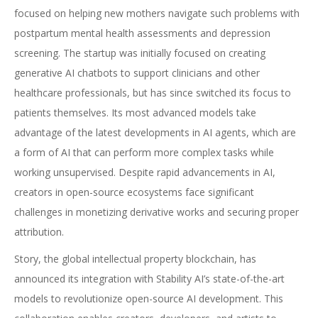
focused on helping new mothers navigate such problems with
postpartum mental health assessments and depression
screening. The startup was initially focused on creating
generative AI chatbots to support clinicians and other
healthcare professionals, but has since switched its focus to
patients themselves. Its most advanced models take
advantage of the latest developments in AI agents, which are
a form of AI that can perform more complex tasks while
working unsupervised. Despite rapid advancements in AI,
creators in open-source ecosystems face significant
challenges in monetizing derivative works and securing proper
attribution.
Story, the global intellectual property blockchain, has
announced its integration with Stability AI’s state-of-the-art
models to revolutionize open-source AI development. This