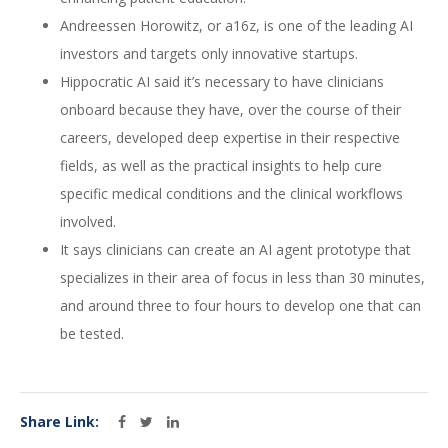
Andreessen Horowitz, or a16z, is one of the leading AI
investors and targets only innovative startups.
Hippocratic AI said it’s necessary to have clinicians
onboard because they have, over the course of their
careers, developed deep expertise in their respective
fields, as well as the practical insights to help cure
specific medical conditions and the clinical workflows
involved.
It says clinicians can create an AI agent prototype that
specializes in their area of focus in less than 30 minutes,
and around three to four hours to develop one that can
be tested.
Share Link: