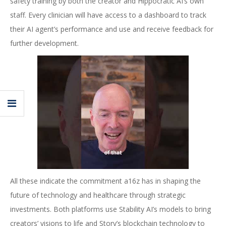
safety training by both the creator and Hippocratic AI’s own
staff. Every clinician will have access to a dashboard to track
their AI agent’s performance and use and receive feedback for
further development.
All these indicate the commitment a16z has in shaping the
future of technology and healthcare through strategic
investments. Both platforms use Stability AI’s models to bring
creators’ visions to life and Story’s blockchain technology to