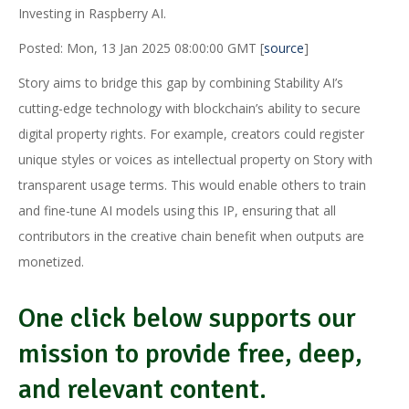
Investing in Raspberry AI.
Posted: Mon, 13 Jan 2025 08:00:00 GMT [
source
]
Story aims to bridge this gap by combining Stability AI’s
cutting-edge technology with blockchain’s ability to secure
digital property rights. For example, creators could register
unique styles or voices as intellectual property on Story with
transparent usage terms. This would enable others to train
and fine-tune AI models using this IP, ensuring that all
contributors in the creative chain benefit when outputs are
monetized.
One click below supports our
mission to provide free, deep,
and relevant content.