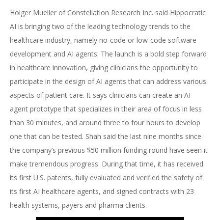
Holger Mueller of Constellation Research Inc. said Hippocratic
AI is bringing two of the leading technology trends to the
healthcare industry, namely no-code or low-code software
development and AI agents. The launch is a bold step forward
in healthcare innovation, giving clinicians the opportunity to
participate in the design of AI agents that can address various
aspects of patient care. It says clinicians can create an AI
agent prototype that specializes in their area of focus in less
than 30 minutes, and around three to four hours to develop
one that can be tested. Shah said the last nine months since
the company’s previous $50 million funding round have seen it
make tremendous progress. During that time, it has received
its first U.S. patents, fully evaluated and verified the safety of
its first AI healthcare agents, and signed contracts with 23
health systems, payers and pharma clients.