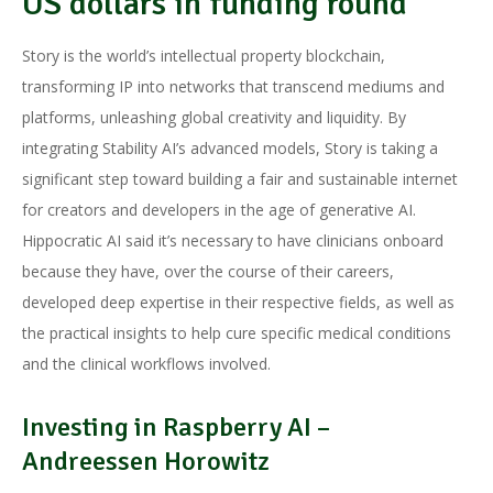
US dollars in funding round
Story is the world’s intellectual property blockchain,
transforming IP into networks that transcend mediums and
platforms, unleashing global creativity and liquidity. By
integrating Stability AI’s advanced models, Story is taking a
significant step toward building a fair and sustainable internet
for creators and developers in the age of generative AI.
Hippocratic AI said it’s necessary to have clinicians onboard
because they have, over the course of their careers,
developed deep expertise in their respective fields, as well as
the practical insights to help cure specific medical conditions
and the clinical workflows involved.
Investing in Raspberry AI –
Andreessen Horowitz