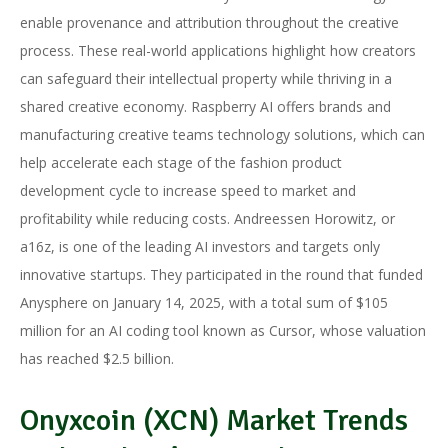
enable provenance and attribution throughout the creative
process. These real-world applications highlight how creators
can safeguard their intellectual property while thriving in a
shared creative economy. Raspberry AI offers brands and
manufacturing creative teams technology solutions, which can
help accelerate each stage of the fashion product
development cycle to increase speed to market and
profitability while reducing costs. Andreessen Horowitz, or
a16z, is one of the leading AI investors and targets only
innovative startups. They participated in the round that funded
Anysphere on January 14, 2025, with a total sum of $105
million for an AI coding tool known as Cursor, whose valuation
has reached $2.5 billion.
Onyxcoin (XCN) Market Trends