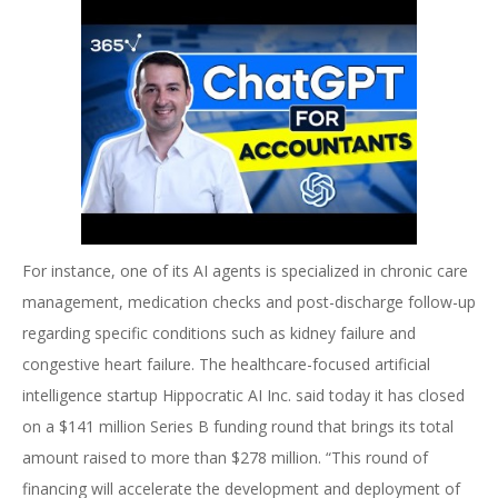
For instance, one of its AI agents is specialized in chronic care
management, medication checks and post-discharge follow-up
regarding specific conditions such as kidney failure and
congestive heart failure. The healthcare-focused artificial
intelligence startup Hippocratic AI Inc. said today it has closed
on a $141 million Series B funding round that brings its total
amount raised to more than $278 million. “This round of
financing will accelerate the development and deployment of