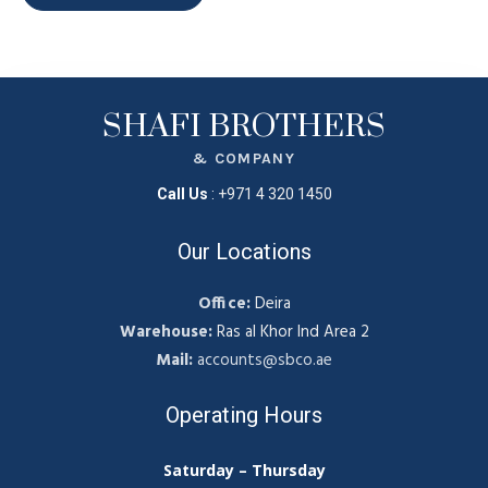
SHAFI BROTHERS
& COMPANY
Call Us
:
+971 4 320 1450
Our Locations
Office:
Deira
Warehouse:
Ras al Khor Ind Area 2
Mail:
accounts@sbco.ae
Operating Hours
Saturday – Thursday