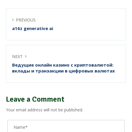
PREVIOUS
a16z generative ai
NEXT
Ведущие онлайн казино с криптовалютой:
вклады и транзакции в цифровых валютах
Leave a Comment
Your email address will not be published.