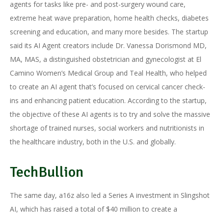
agents for tasks like pre- and post-surgery wound care,
extreme heat wave preparation, home health checks, diabetes
screening and education, and many more besides. The startup
said its AI Agent creators include Dr. Vanessa Dorismond MD,
MA, MAS, a distinguished obstetrician and gynecologist at El
Camino Women’s Medical Group and Teal Health, who helped
to create an AI agent that’s focused on cervical cancer check-
ins and enhancing patient education. According to the startup,
the objective of these AI agents is to try and solve the massive
shortage of trained nurses, social workers and nutritionists in
the healthcare industry, both in the U.S. and globally.
TechBullion
The same day, a16z also led a Series A investment in Slingshot
AI, which has raised a total of $40 million to create a