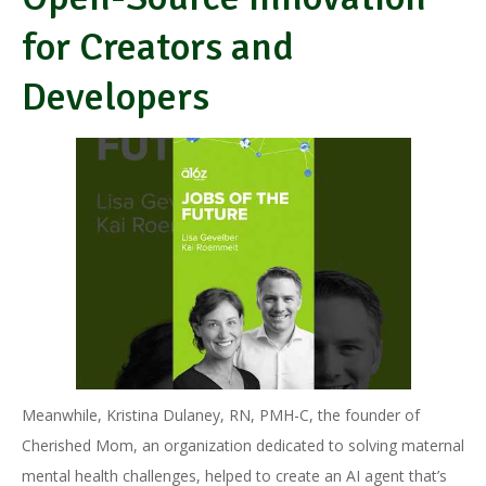
for Creators and
Developers
Meanwhile, Kristina Dulaney, RN, PMH-C, the founder of
Cherished Mom, an organization dedicated to solving maternal
mental health challenges, helped to create an AI agent that’s