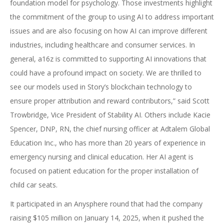
foundation model for psychology. Those investments highlight
the commitment of the group to using AI to address important
issues and are also focusing on how AI can improve different
industries, including healthcare and consumer services. In
general, a16z is committed to supporting AI innovations that
could have a profound impact on society. We are thrilled to
see our models used in Story’s blockchain technology to
ensure proper attribution and reward contributors,” said Scott
Trowbridge, Vice President of Stability AI. Others include Kacie
Spencer, DNP, RN, the chief nursing officer at Adtalem Global
Education Inc., who has more than 20 years of experience in
emergency nursing and clinical education. Her AI agent is
focused on patient education for the proper installation of
child car seats.
It participated in an Anysphere round that had the company
raising $105 million on January 14, 2025, when it pushed the