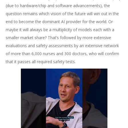
(due to hardware/chip and software advancements), the
question remains which vision of the future will win out in the
end to become the dominant AI provider for the world. Or
maybe it will always be a multiplicity of models each with a
smaller market share? That’s followed by more extensive
evaluations and safety assessments by an extensive network
of more than 6,000 nurses and 300 doctors, who will confirm
that it passes all required safety tests.