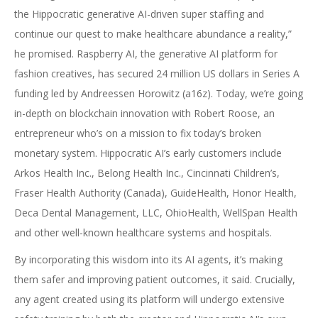
the Hippocratic generative AI-driven super staffing and
continue our quest to make healthcare abundance a reality,”
he promised. Raspberry AI, the generative AI platform for
fashion creatives, has secured 24 million US dollars in Series A
funding led by Andreessen Horowitz (a16z). Today, we’re going
in-depth on blockchain innovation with Robert Roose, an
entrepreneur who’s on a mission to fix today’s broken
monetary system. Hippocratic AI’s early customers include
Arkos Health Inc., Belong Health Inc., Cincinnati Children’s,
Fraser Health Authority (Canada), GuideHealth, Honor Health,
Deca Dental Management, LLC, OhioHealth, WellSpan Health
and other well-known healthcare systems and hospitals.
By incorporating this wisdom into its AI agents, it’s making
them safer and improving patient outcomes, it said. Crucially,
any agent created using its platform will undergo extensive