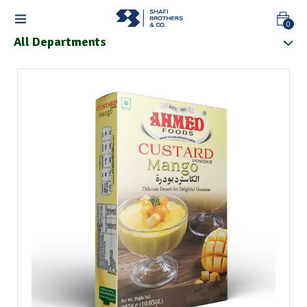
0
All Departments