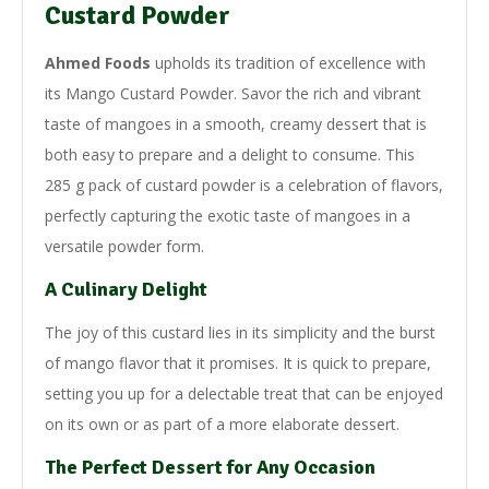
Custard Powder
Ahmed Foods
upholds its tradition of excellence with
its Mango Custard Powder. Savor the rich and vibrant
taste of mangoes in a smooth, creamy dessert that is
both easy to prepare and a delight to consume. This
285 g pack of custard powder is a celebration of flavors,
perfectly capturing the exotic taste of mangoes in a
versatile powder form.
A Culinary Delight
The joy of this custard lies in its simplicity and the burst
of mango flavor that it promises. It is quick to prepare,
setting you up for a delectable treat that can be enjoyed
on its own or as part of a more elaborate dessert.
The Perfect Dessert for Any Occasion