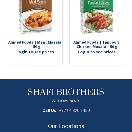
Ahmed Foods | Meat Masala 
Ahmed Foods | Tandoori 
– 50 g
Chicken Masala – 50 g
Login to see prices
Login to see prices
SHAFI BROTHERS
& COMPANY
Call Us
:
+971 4 320 1450
Our Locations