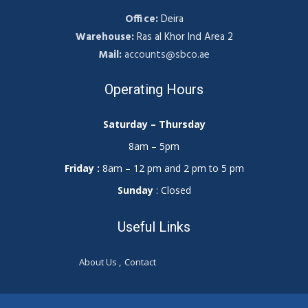
Office:
Deira
Warehouse:
Ras al Khor Ind Area 2
Mail:
accounts@sbco.ae
Operating Hours
Saturday – Thursday
8am – 5pm
Friday :
8am – 12 pm and 2 pm to 5 pm
Sunday
: Closed
Useful Links
About Us
Contact