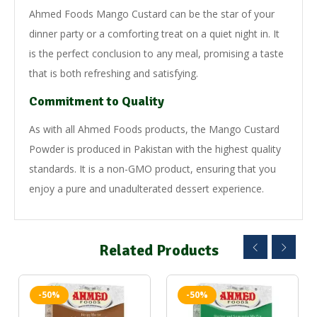
Ahmed Foods Mango Custard can be the star of your
dinner party or a comforting treat on a quiet night in. It
is the perfect conclusion to any meal, promising a taste
that is both refreshing and satisfying.
Commitment to Quality
As with all Ahmed Foods products, the Mango Custard
Powder is produced in Pakistan with the highest quality
standards. It is a non-GMO product, ensuring that you
enjoy a pure and unadulterated dessert experience.
Related Products
-50%
-50%