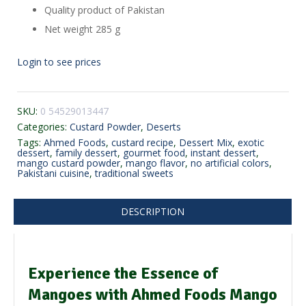
Quality product of Pakistan
Net weight 285 g
Login to see prices
SKU:
0 54529013447
Categories:
Custard Powder
,
Deserts
Tags:
Ahmed Foods
,
custard recipe
,
Dessert Mix
,
exotic
dessert
,
family dessert
,
gourmet food
,
instant dessert
,
mango custard powder
,
mango flavor
,
no artificial colors
,
Pakistani cuisine
,
traditional sweets
DESCRIPTION
Experience the Essence of
Mangoes with Ahmed Foods Mango