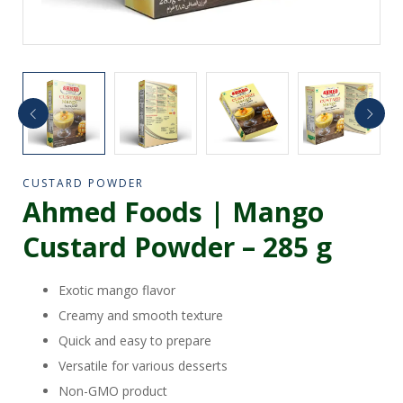
CUSTARD POWDER
Ahmed Foods | Mango
Custard Powder – 285 g
Exotic mango flavor
Creamy and smooth texture
Quick and easy to prepare
Versatile for various desserts
Non-GMO product