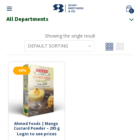
0
All Departments
Showing the single result
-50%
Ahmed Foods | Mango 
Custard Powder – 285 g
Login to see prices