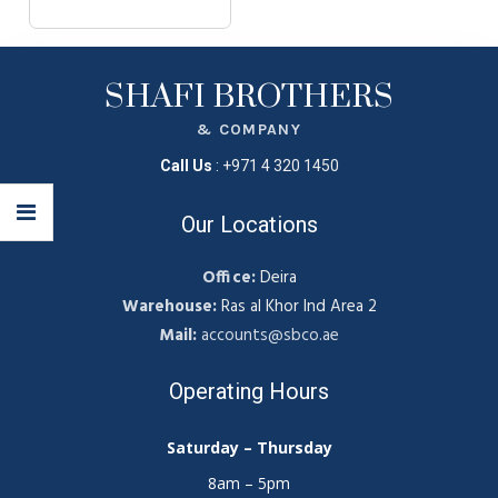
SHAFI BROTHERS
& COMPANY
Call Us
:
+971 4 320 1450
Our Locations
Office:
Deira
Warehouse:
Ras al Khor Ind Area 2
Mail:
accounts@sbco.ae
Operating Hours
Saturday – Thursday
8am – 5pm