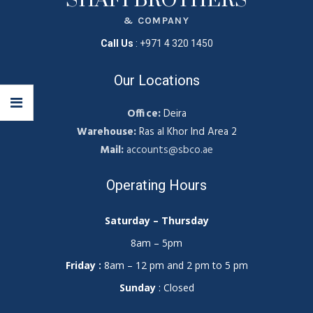
SHAFI BROTHERS
& COMPANY
Call Us
:
+971 4 320 1450
Our Locations
Office:
Deira
Warehouse:
Ras al Khor Ind Area 2
Mail:
accounts@sbco.ae
Operating Hours
Saturday – Thursday
8am – 5pm
Friday :
8am – 12 pm and 2 pm to 5 pm
Sunday
: Closed