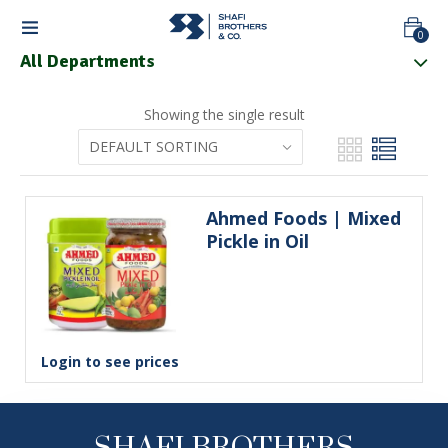
0
All Departments
Showing the single result
Ahmed Foods | Mixed 
Pickle in Oil
Login to see prices