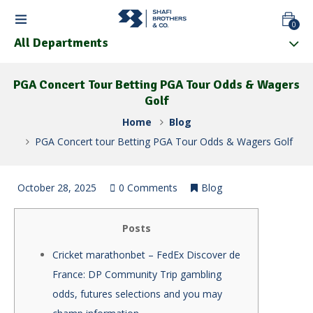
0
All Departments
PGA Concert Tour Betting PGA Tour Odds & Wagers
Golf
Home
Blog
PGA Concert tour Betting PGA Tour Odds & Wagers Golf
October 28, 2025
0 Comments
Blog
Posts
Cricket marathonbet – FedEx Discover de
France: DP Community Trip gambling
odds, futures selections and you may