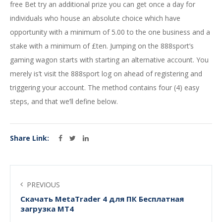
free Bet try an additional prize you can get once a day for
individuals who house an absolute choice which have
opportunity with a minimum of 5.00 to the one business and a
stake with a minimum of £ten. Jumping on the 888sport’s
gaming wagon starts with starting an alternative account. You
merely is’t visit the 888sport log on ahead of registering and
triggering your account. The method contains four (4) easy
steps, and that we’ll define below.
Share Link:
PREVIOUS
Скачать MetaTrader 4 для ПК Бесплатная
загрузка МТ4