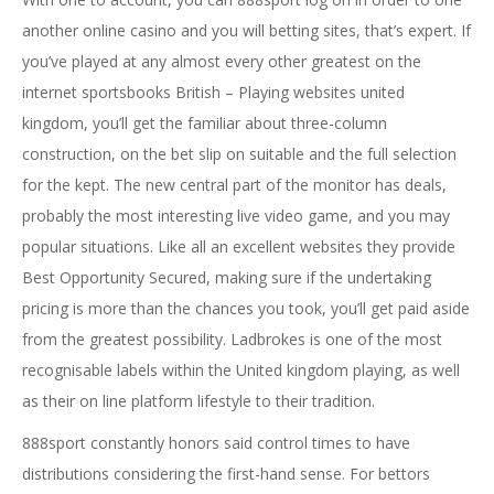
another online casino and you will betting sites, that’s expert. If
you’ve played at any almost every other greatest on the
internet sportsbooks British – Playing websites united
kingdom, you’ll get the familiar about three-column
construction, on the bet slip on suitable and the full selection
for the kept. The new central part of the monitor has deals,
probably the most interesting live video game, and you may
popular situations. Like all an excellent websites they provide
Best Opportunity Secured, making sure if the undertaking
pricing is more than the chances you took, you’ll get paid aside
from the greatest possibility. Ladbrokes is one of the most
recognisable labels within the United kingdom playing, as well
as their on line platform lifestyle to their tradition.
888sport constantly honors said control times to have
distributions considering the first-hand sense. For bettors