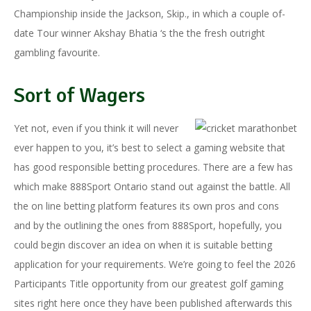
Championship inside the Jackson, Skip., in which a couple of-
date Tour winner Akshay Bhatia ‘s the the fresh outright
gambling favourite.
Sort of Wagers
Yet not, even if you think it will never
ever happen to you, it’s best to select a gaming website that
has good responsible betting procedures. There are a few has
which make 888Sport Ontario stand out against the battle. All
the on line betting platform features its own pros and cons
and by the outlining the ones from 888Sport, hopefully, you
could begin discover an idea on when it is suitable betting
application for your requirements. We’re going to feel the 2026
Participants Title opportunity from our greatest golf gaming
sites right here once they have been published afterwards this