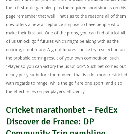
the a first-date gambler, plus the required sportsbooks on this
page remember that well. That’s as to the reasons all of them
now offers a new acceptance surprise to have people who
make their first put. One of the props, you can find of a lot All
of us Unlock golf futures which might be along with as the
enticing, if not more. A great futures choice try a selection on
the probable coming result of your own competition, such
“Player so you can victory the us Unlock”. Such bet comes out
nearly per year before tournament that is a lot more restricted
with regards to range, while the golf are one sport, and also
the effect relies on per player’s efficiency.
Cricket marathonbet – FedEx
Discover de France: DP
Community Trip gambling