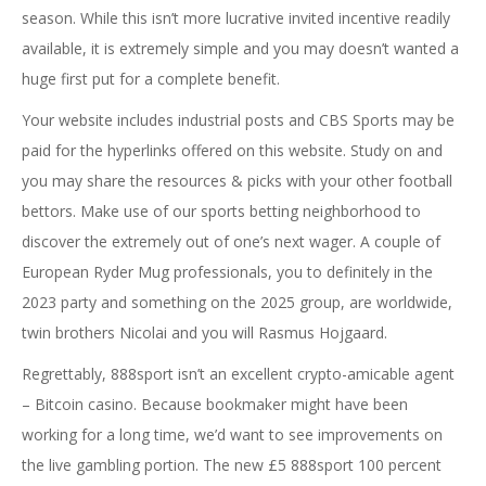
season. While this isn’t more lucrative invited incentive readily
available, it is extremely simple and you may doesn’t wanted a
huge first put for a complete benefit.
Your website includes industrial posts and CBS Sports may be
paid for the hyperlinks offered on this website. Study on and
you may share the resources & picks with your other football
bettors. Make use of our sports betting neighborhood to
discover the extremely out of one’s next wager. A couple of
European Ryder Mug professionals, you to definitely in the
2023 party and something on the 2025 group, are worldwide,
twin brothers Nicolai and you will Rasmus Hojgaard.
Regrettably, 888sport isn’t an excellent crypto-amicable agent
– Bitcoin casino. Because bookmaker might have been
working for a long time, we’d want to see improvements on
the live gambling portion. The new £5 888sport 100 percent