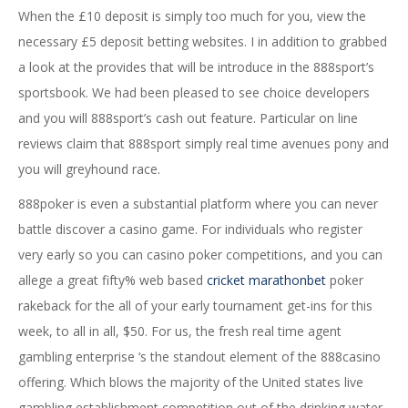
When the £10 deposit is simply too much for you, view the
necessary £5 deposit betting websites. I in addition to grabbed
a look at the provides that will be introduce in the 888sport’s
sportsbook. We had been pleased to see choice developers
and you will 888sport’s cash out feature. Particular on line
reviews claim that 888sport simply real time avenues pony and
you will greyhound race.
888poker is even a substantial platform where you can never
battle discover a casino game. For individuals who register
very early so you can casino poker competitions, and you can
allege a great fifty% web based
cricket marathonbet
poker
rakeback for the all of your early tournament get-ins for this
week, to all in all, $50. For us, the fresh real time agent
gambling enterprise ‘s the standout element of the 888casino
offering. Which blows the majority of the United states live
gambling establishment competition out of the drinking water.