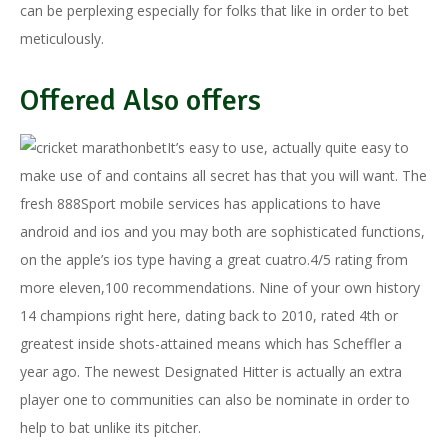
can be perplexing especially for folks that like in order to bet
meticulously.
Offered Also offers
It’s easy to use, actually quite easy to
make use of and contains all secret has that you will want. The
fresh 888Sport mobile services has applications to have
android and ios and you may both are sophisticated functions,
on the apple’s ios type having a great cuatro.4/5 rating from
more eleven,100 recommendations. Nine of your own history
14 champions right here, dating back to 2010, rated 4th or
greatest inside shots-attained means which has Scheffler a
year ago. The newest Designated Hitter is actually an extra
player one to communities can also be nominate in order to
help to bat unlike its pitcher.