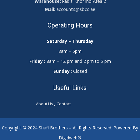
Warehouse:
Ras al Khor Ind Area 2
Mail:
accounts@sbco.ae
Operating Hours
Saturday – Thursday
8am – 5pm
Friday :
8am – 12 pm and 2 pm to 5 pm
Sunday
: Closed
Useful Links
About Us
Contact
Copyright © 2024 Shafi Brothers – All Rights Reserved. Powered By
Digidweb®