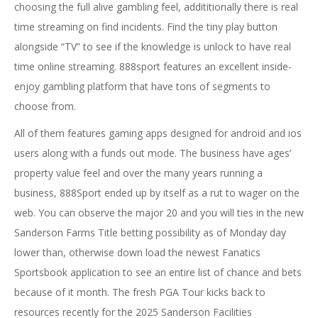
choosing the full alive gambling feel, addititionally there is real
time streaming on find incidents. Find the tiny play button
alongside “TV” to see if the knowledge is unlock to have real
time online streaming. 888sport features an excellent inside-
enjoy gambling platform that have tons of segments to
choose from.
All of them features gaming apps designed for android and ios
users along with a funds out mode. The business have ages’
property value feel and over the many years running a
business, 888Sport ended up by itself as a rut to wager on the
web. You can observe the major 20 and you will ties in the new
Sanderson Farms Title betting possibility as of Monday day
lower than, otherwise down load the newest Fanatics
Sportsbook application to see an entire list of chance and bets
because of it month. The fresh PGA Tour kicks back to
resources recently for the 2025 Sanderson Facilities