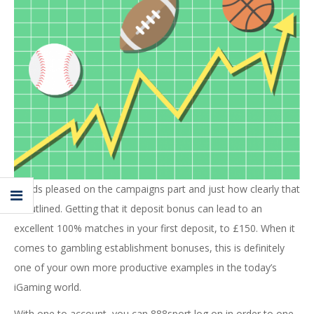
I’yards pleased on the campaigns part and just how clearly that
is outlined. Getting that it deposit bonus can lead to an
excellent 100% matches in your first deposit, to £150. When it
comes to gambling establishment bonuses, this is definitely
one of your own more productive examples in the today’s
iGaming world.
With one to account, you can 888sport log on in order to one