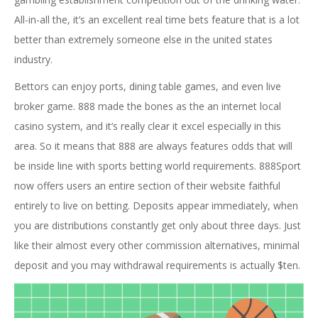
All-in-all the, it’s an excellent real time bets feature that is a lot
better than extremely someone else in the united states
industry.
Bettors can enjoy ports, dining table games, and even live
broker game. 888 made the bones as the an internet local
casino system, and it’s really clear it excel especially in this
area. So it means that 888 are always features odds that will
be inside line with sports betting world requirements. 888Sport
now offers users an entire section of their website faithful
entirely to live on betting. Deposits appear immediately, when
you are distributions constantly get only about three days. Just
like their almost every other commission alternatives, minimal
deposit and you may withdrawal requirements is actually $ten.