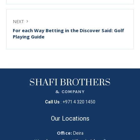
NEXT
For each Way Betting in the Discover Said: Golf
Playing Guide
SHAFI BROTHERS
& COMPANY
Call Us
:
+971 4 320 1450
Our Locations
Office:
Deira