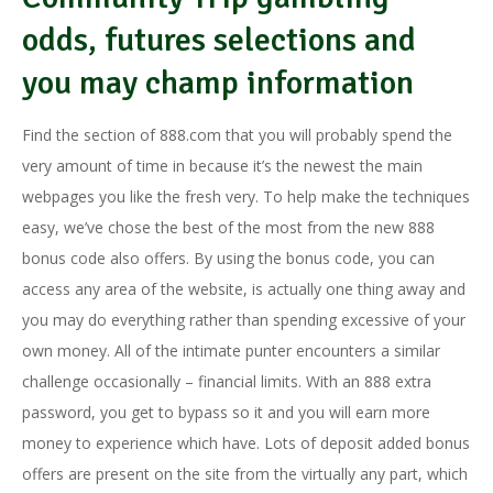
odds, futures selections and
you may champ information
Find the section of 888.com that you will probably spend the
very amount of time in because it’s the newest the main
webpages you like the fresh very. To help make the techniques
easy, we’ve chose the best of the most from the new 888
bonus code also offers. By using the bonus code, you can
access any area of the website, is actually one thing away and
you may do everything rather than spending excessive of your
own money. All of the intimate punter encounters a similar
challenge occasionally – financial limits. With an 888 extra
password, you get to bypass so it and you will earn more
money to experience which have. Lots of deposit added bonus
offers are present on the site from the virtually any part, which