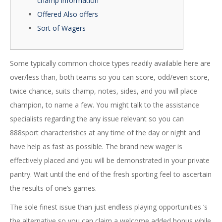
champ information
Offered Also offers
Sort of Wagers
Some typically common choice types readily available here are
over/less than, both teams so you can score, odd/even score,
twice chance, suits champ, notes, sides, and you will place
champion, to name a few. You might talk to the assistance
specialists regarding the any issue relevant so you can
888sport characteristics at any time of the day or night and
have help as fast as possible. The brand new wager is
effectively placed and you will be demonstrated in your private
pantry.
Wait until the end of the fresh sporting feel to ascertain
the results of one’s games.
The sole finest issue than just endless playing opportunities ‘s
the alternative so you can claim a welcome added bonus while