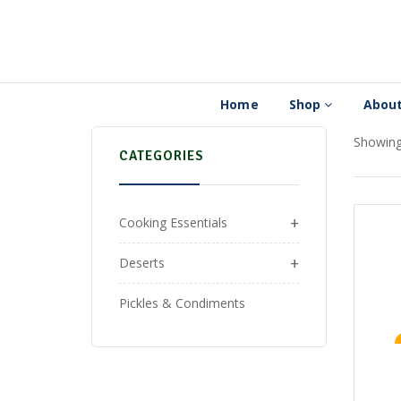
Home
Shop
About
Showing 
CATEGORIES
+
Cooking Essentials
+
Deserts
Pickles & Condiments