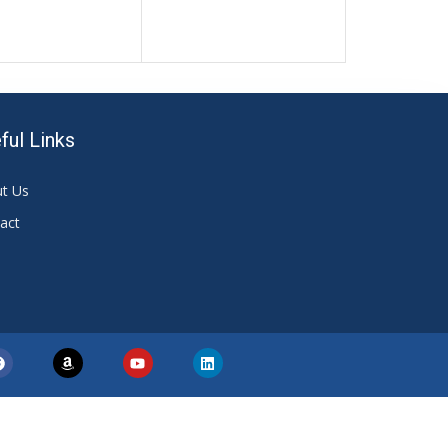
ful Links
t Us
act