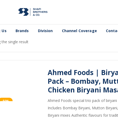
 Us
Brands
Division
Channel Coverage
Conta
the single result
Ahmed Foods | Biryan
Pack – Bombay, Mutt
Chicken Biryani Mas
Ahmed Foods special trio pack of biryani
-50%
Includes Bombay Biryani, Mutton Biryani
Biryani mixes Authentic flavours for tradit