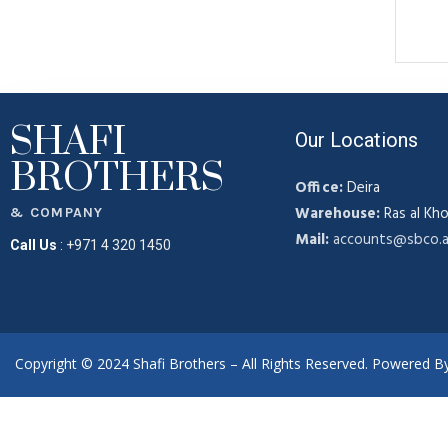
SHAFI
Our Locations
BROTHERS
Office:
Deira
Warehouse:
Ras al Kho
& COMPANY
Mail:
accounts@sbco.
Call Us
:
+971 4 320 1450
Copyright © 2024 Shafi Brothers – All Rights Reserved. Powered 