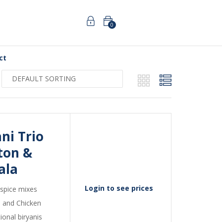
0
ct
i Trio 
on & 
ala
Login to see prices
 spice mixes
, and Chicken
ional biryanis