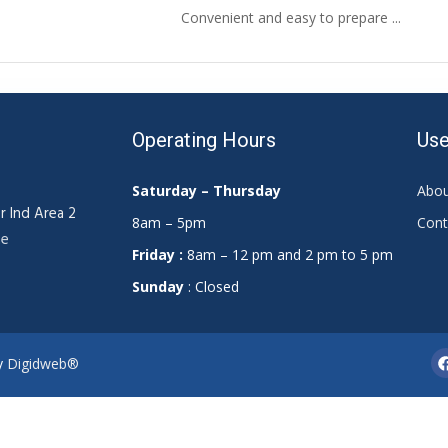
Convenient and easy to prepare ...
Operating Hours
Use
Saturday – Thursday
Abou
r Ind Area 2
8am – 5pm
Cont
ae
Friday :
8am – 12 pm and 2 pm to 5 pm
Sunday
: Closed
By
Digidweb®