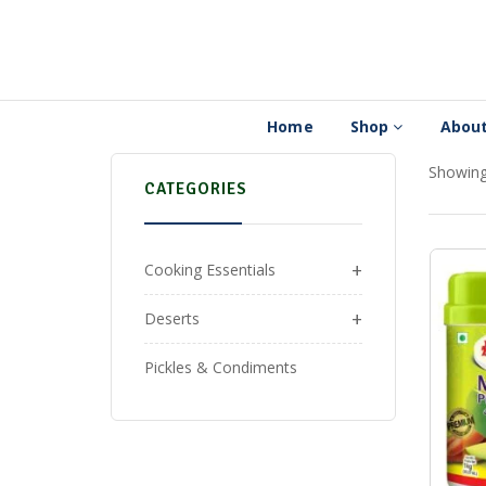
Home
Shop
About
Showing 
CATEGORIES
+
Cooking Essentials
+
Deserts
Pickles & Condiments