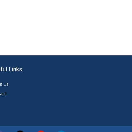
ful Links
t Us
act