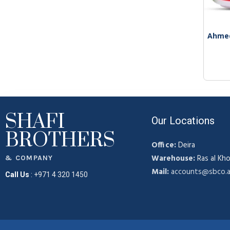
Ahmed
SHAFI
Our Locations
BROTHERS
Office:
Deira
Warehouse:
Ras al Kho
& COMPANY
Mail:
accounts@sbco.
Call Us
:
+971 4 320 1450