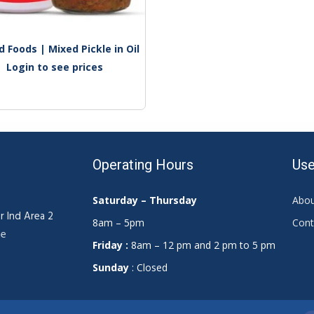
 Foods | Mixed Pickle in Oil
Login to see prices
Operating Hours
Use
Saturday – Thursday
Abou
r Ind Area 2
8am – 5pm
Cont
ae
Friday :
8am – 12 pm and 2 pm to 5 pm
Sunday
: Closed