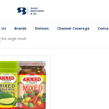
 Us
Brands
Division
Channel Coverage
Conta
the single result