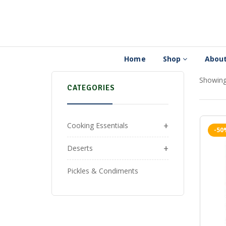
Home
Shop
About
Showing 
CATEGORIES
+
Cooking Essentials
-50
+
Deserts
Pickles & Condiments