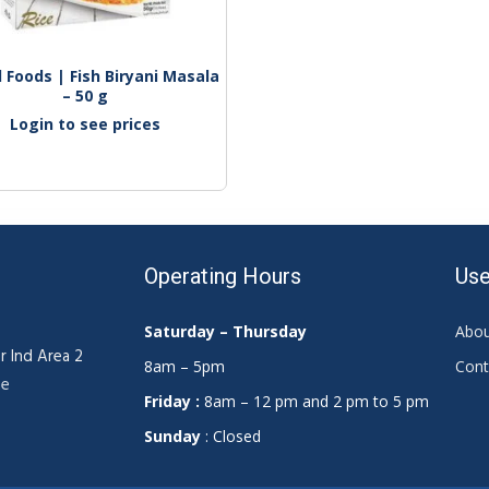
Foods | Fish Biryani Masala 
– 50 g
Login to see prices
Operating Hours
Use
Saturday – Thursday
Abou
r Ind Area 2
8am – 5pm
Cont
ae
Friday :
8am – 12 pm and 2 pm to 5 pm
Sunday
: Closed