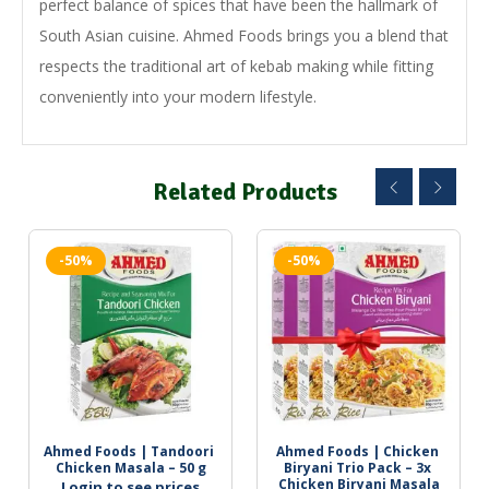
perfect balance of spices that have been the hallmark of
South Asian cuisine. Ahmed Foods brings you a blend that
respects the traditional art of kebab making while fitting
conveniently into your modern lifestyle.
Related Products
-50%
-50%
Ahmed Foods | Tandoori 
Ahmed Foods | Chicken 
Chicken Masala – 50 g
Biryani Trio Pack – 3x 
Chicken Biryani Masala
Login to see prices