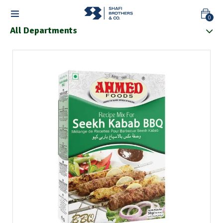
0
All Departments