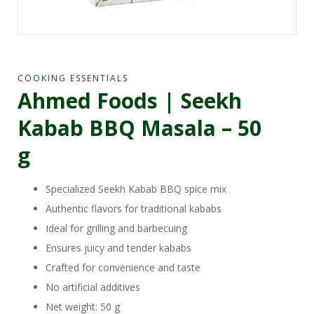
COOKING ESSENTIALS
Ahmed Foods | Seekh
Kabab BBQ Masala – 50
g
Specialized Seekh Kabab BBQ spice mix
Authentic flavors for traditional kababs
Ideal for grilling and barbecuing
Ensures juicy and tender kababs
Crafted for convenience and taste
No artificial additives
Net weight: 50 g