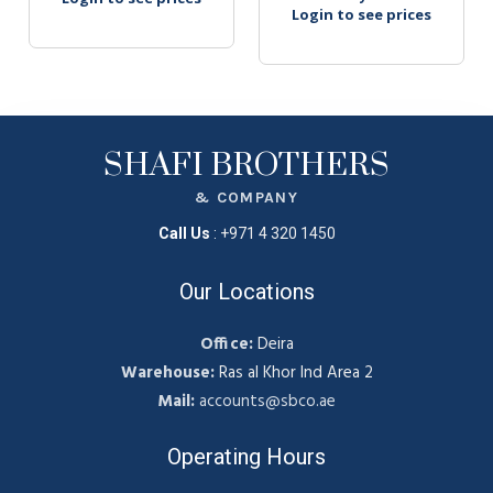
Login to see prices
SHAFI BROTHERS
& COMPANY
Call Us
:
+971 4 320 1450
Our Locations
Office:
Deira
Warehouse:
Ras al Khor Ind Area 2
Mail:
accounts@sbco.ae
Operating Hours