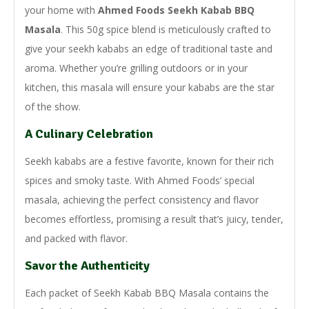
your home with
Ahmed Foods Seekh Kabab BBQ
Masala
. This 50g spice blend is meticulously crafted to
give your seekh kababs an edge of traditional taste and
aroma. Whether you’re grilling outdoors or in your
kitchen, this masala will ensure your kababs are the star
of the show.
A Culinary Celebration
Seekh kababs are a festive favorite, known for their rich
spices and smoky taste. With Ahmed Foods’ special
masala, achieving the perfect consistency and flavor
becomes effortless, promising a result that’s juicy, tender,
and packed with flavor.
Savor the Authenticity
Each packet of Seekh Kabab BBQ Masala contains the