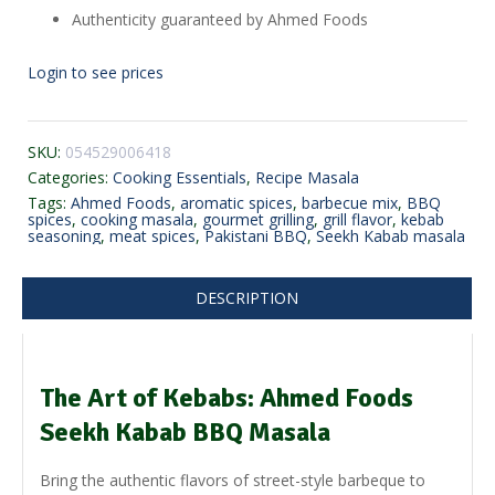
Authenticity guaranteed by Ahmed Foods
Login to see prices
SKU:
054529006418
Categories:
Cooking Essentials
,
Recipe Masala
Tags:
Ahmed Foods
,
aromatic spices
,
barbecue mix
,
BBQ
spices
,
cooking masala
,
gourmet grilling
,
grill flavor
,
kebab
seasoning
,
meat spices
,
Pakistani BBQ
,
Seekh Kabab masala
DESCRIPTION
The Art of Kebabs: Ahmed Foods
Seekh Kabab BBQ Masala
Bring the authentic flavors of street-style barbeque to