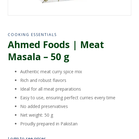
COOKING ESSENTIALS
Ahmed Foods | Meat
Masala – 50 g
Authentic meat curry spice mix
Rich and robust flavors
Ideal for all meat preparations
Easy to use, ensuring perfect curries every time
No added preservatives
Net weight: 50 g
Proudly prepared in Pakistan
Login to see prices