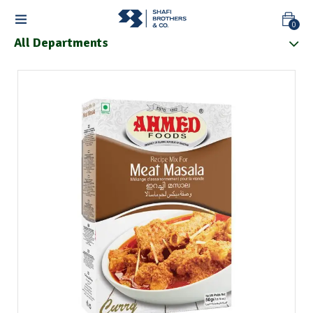
0
All Departments