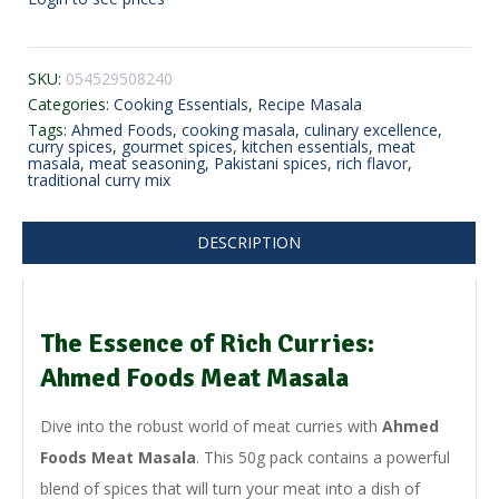
SKU:
054529508240
Categories:
Cooking Essentials
,
Recipe Masala
Tags:
Ahmed Foods
,
cooking masala
,
culinary excellence
,
curry spices
,
gourmet spices
,
kitchen essentials
,
meat
masala
,
meat seasoning
,
Pakistani spices
,
rich flavor
,
traditional curry mix
DESCRIPTION
The Essence of Rich Curries:
Ahmed Foods Meat Masala
Dive into the robust world of meat curries with
Ahmed
Foods Meat Masala
. This 50g pack contains a powerful
blend of spices that will turn your meat into a dish of