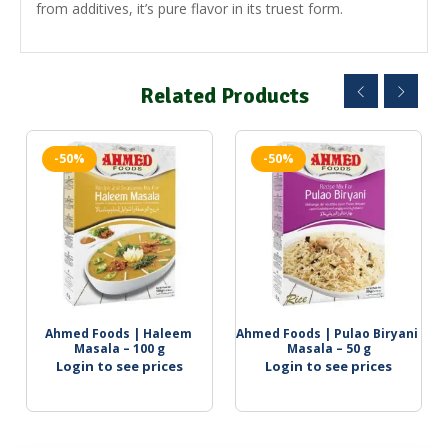
from additives, it’s pure flavor in its truest form.
Related Products
-50%
-50%
Ahmed Foods | Haleem 
Ahmed Foods | Pulao Biryani 
Masala – 100 g
Masala – 50 g
Login to see prices
Login to see prices