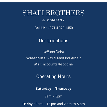
SHAFI BROTHERS
& COMPANY
Call Us
:
+971 4 320 1450
Our Locations
Office:
Deira
Warehouse:
Ras al Khor Ind Area 2
Mail:
accounts@sbco.ae
Operating Hours
Saturday – Thursday
8am – 5pm
Friday :
8am – 12 pm and 2 pm to 5 pm