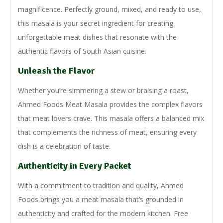
magnificence. Perfectly ground, mixed, and ready to use,
this masala is your secret ingredient for creating
unforgettable meat dishes that resonate with the
authentic flavors of South Asian cuisine.
Unleash the Flavor
Whether you’re simmering a stew or braising a roast,
Ahmed Foods Meat Masala provides the complex flavors
that meat lovers crave. This masala offers a balanced mix
that complements the richness of meat, ensuring every
dish is a celebration of taste.
Authenticity in Every Packet
With a commitment to tradition and quality, Ahmed
Foods brings you a meat masala that’s grounded in
authenticity and crafted for the modern kitchen. Free