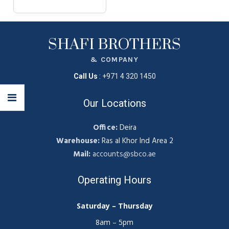
SHAFI BROTHERS
& COMPANY
Call Us
:
+971 4 320 1450
Our Locations
Office:
Deira
Warehouse:
Ras al Khor Ind Area 2
Mail:
accounts@sbco.ae
Operating Hours
Saturday – Thursday
8am – 5pm