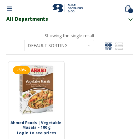
0
All Departments
Showing the single result
-50%
Ahmed Foods | Vegetable 
Masala – 100 g
Login to see prices