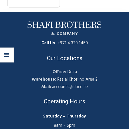
SHAFI BROTHERS
& COMPANY
Call Us
:
+971 4 320 1450
Our Locations
Office:
Deira
Warehouse:
Ras al Khor Ind Area 2
Mail:
accounts@sbco.ae
Operating Hours
Saturday – Thursday
8am – 5pm