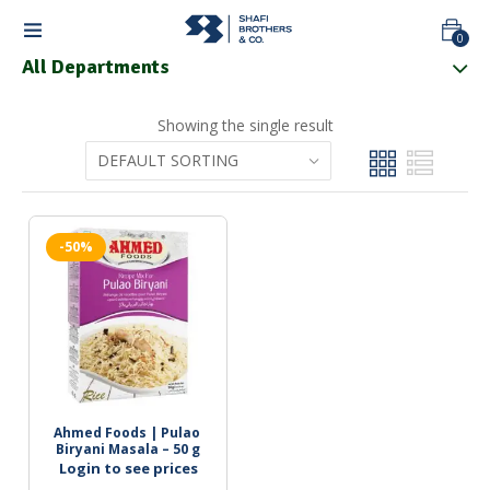
0
All Departments
Showing the single result
-50%
Ahmed Foods | Pulao 
Biryani Masala – 50 g
Login to see prices