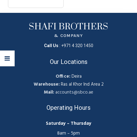
SHAFI BROTHERS
& COMPANY
Call Us
:
+971 4 320 1450
Our Locations
Office:
Deira
Warehouse:
Ras al Khor Ind Area 2
Mail:
accounts@sbco.ae
Operating Hours
Saturday – Thursday
8am – 5pm