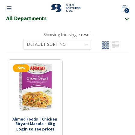
0
All Departments
Showing the single result
-50%
Ahmed Foods | Chicken 
Biryani Masala – 60 g
Login to see prices