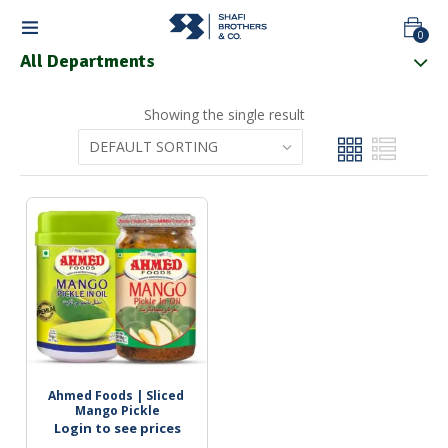
0
All Departments
Showing the single result
Ahmed Foods | Sliced 
Mango Pickle
Login to see prices