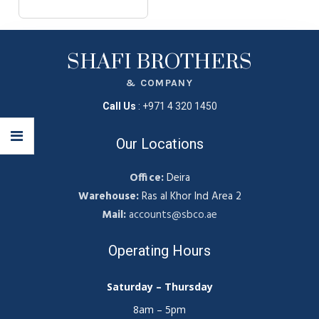
SHAFI BROTHERS
& COMPANY
Call Us
:
+971 4 320 1450
Our Locations
Office:
Deira
Warehouse:
Ras al Khor Ind Area 2
Mail:
accounts@sbco.ae
Operating Hours
Saturday – Thursday
8am – 5pm