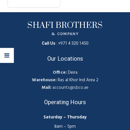
SHAFI BROTHERS
& COMPANY
Call Us
:
+971 4 320 1450
Our Locations
Office:
Deira
Warehouse:
Ras al Khor Ind Area 2
Mail:
accounts@sbco.ae
Operating Hours
Saturday – Thursday
8am – 5pm