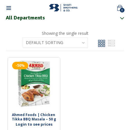
0
All Departments
Showing the single result
-50%
Ahmed Foods | Chicken 
Tikka BBQ Masala – 50 g
Login to see prices