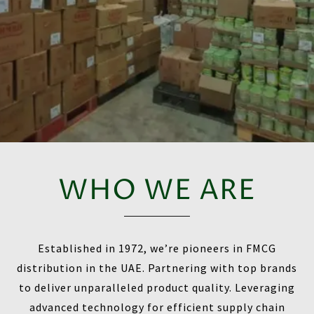
WHO WE ARE
Established in 1972, we’re pioneers in FMCG
distribution in the UAE. Partnering with top brands
to deliver unparalleled product quality. Leveraging
advanced technology for efficient supply chain