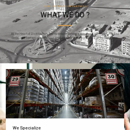
YOUR DISTRIBUTION PARTNERS
WHAT WE DO ?
At the Heart of Distribution: Our extensive network, advanced warehousing, and
dedicated fleet ensure that your products are in the right place at the right time.
We Specialize