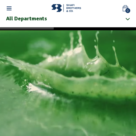
0
All Departments