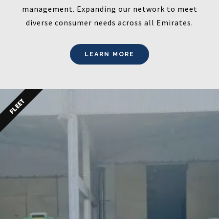
management. Expanding our network to meet
diverse consumer needs across all Emirates.
LEARN MORE
FLEET