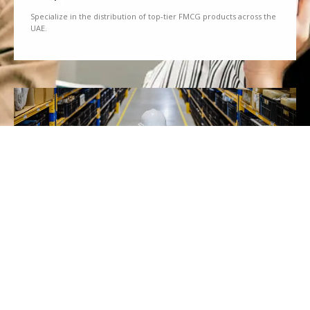
Specialize in the distribution of top-tier FMCG products across the
UAE.
We Partner
Partner with renowned brands to offer a diverse range of quality
goods.