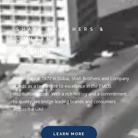
SHAFI BROTHERS &
COMPANY
Welcome
Established in 1972 in Dubai, Shafi Brothers and Company
stands as a testament to excellence in the FMCG
distribution sector. With a rich history and a commitment
to quality, we bridge leading brands and consumers
across the UAE
LEARN MORE