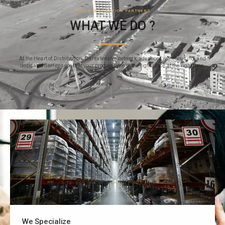
YOUR DISTRIBUTION PARTNERS
WHAT WE DO ?
At the Heart of Distribution: Our extensive network, advanced warehousing, and
dedicated fleet ensure that your products are in the right place at the right time.
We Specialize