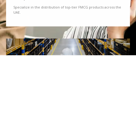
Specialize in the distribution of top-tier FMCG products across the
UAE.
We Partner
Partner with renowned brands to offer a diverse range of quality
goods.