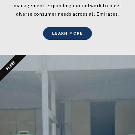
management. Expanding our network to meet
diverse consumer needs across all Emirates.
LEARN MORE
FLEET