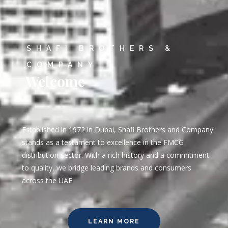
SHAFI BROTHERS &
COMPANY
Welcome
Established in 1972 in Dubai, Shafi Brothers and Company
stands as a testament to excellence in the FMCG
distribution sector. With a rich history and a commitment
to quality, we bridge leading brands and consumers
across the UAE
LEARN MORE