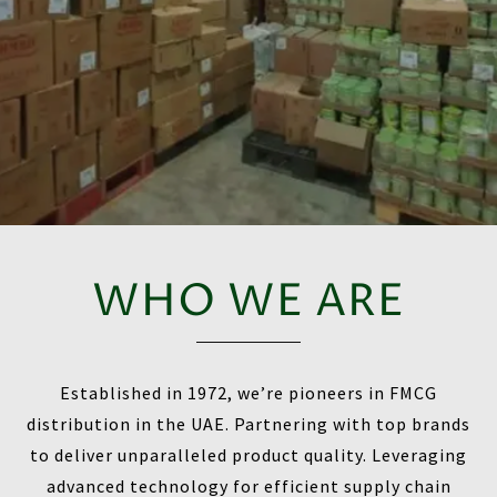
WHO WE ARE
Established in 1972, we’re pioneers in FMCG
distribution in the UAE. Partnering with top brands
to deliver unparalleled product quality. Leveraging
advanced technology for efficient supply chain