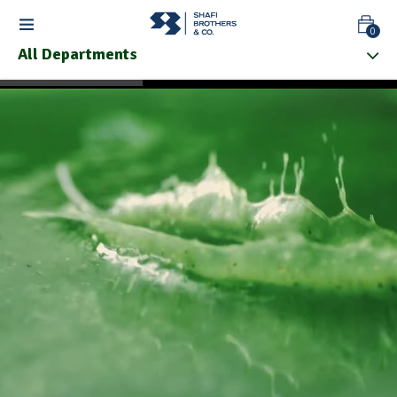
0
All Departments