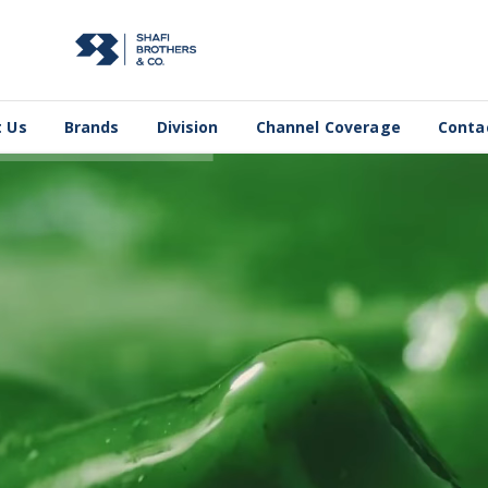
 Us
Brands
Division
Channel Coverage
Conta