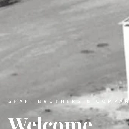
SHAFI BROTHERS & COMPA
Welcome