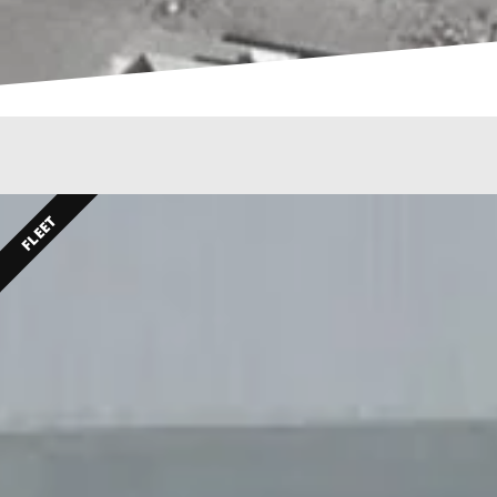
FLEET