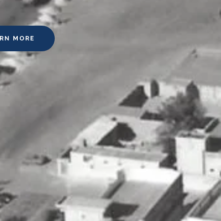
ARN MORE