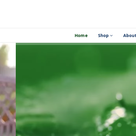
Home
Shop
About