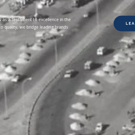
 as a testament to excellence in the
LE
o quality, we bridge leading brands