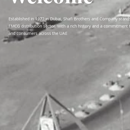
Established in 1972 in Dubai, Shafi Brothers and Company stands
FMCG distribution sector. With a rich history and a commitment t
and consumers across the UAE