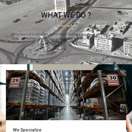
YOUR DISTRIBUTION PARTNERS
WHAT WE DO ?
At the Heart of Distribution: Our extensive network, advanced warehousing, and
dedicated fleet ensure that your products are in the right place at the right time.
We Specialize