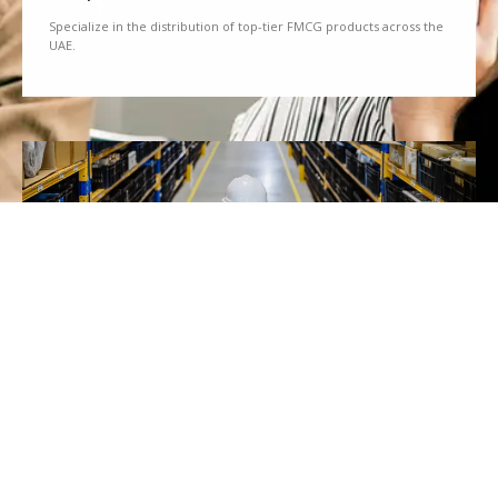
Specialize in the distribution of top-tier FMCG products across the
UAE.
We Partner
Partner with renowned brands to offer a diverse range of quality
goods.