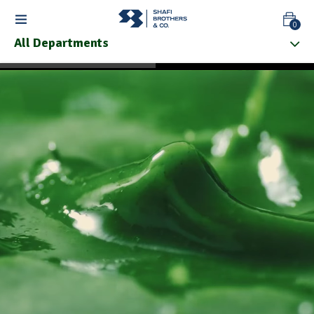
0
All Departments