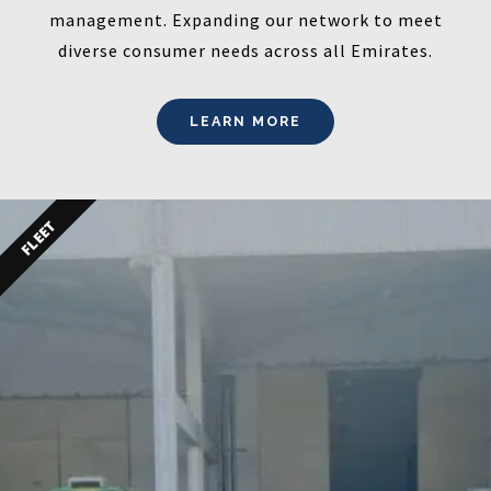
management. Expanding our network to meet
diverse consumer needs across all Emirates.
LEARN MORE
FLEET