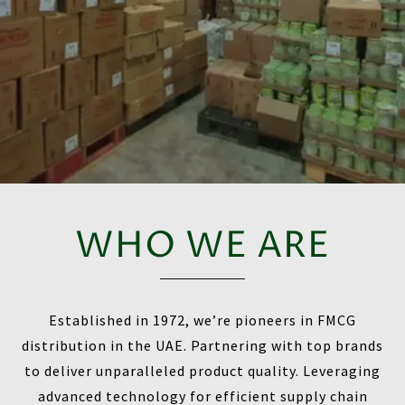
WHO WE ARE
Established in 1972, we’re pioneers in FMCG
distribution in the UAE. Partnering with top brands
to deliver unparalleled product quality. Leveraging
advanced technology for efficient supply chain