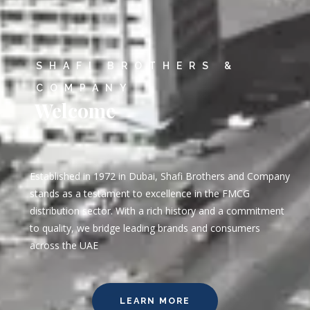
SHAFI BROTHERS &
COMPANY
Welcome
Established in 1972 in Dubai, Shafi Brothers and Company
stands as a testament to excellence in the FMCG
distribution sector. With a rich history and a commitment
to quality, we bridge leading brands and consumers
across the UAE
LEARN MORE