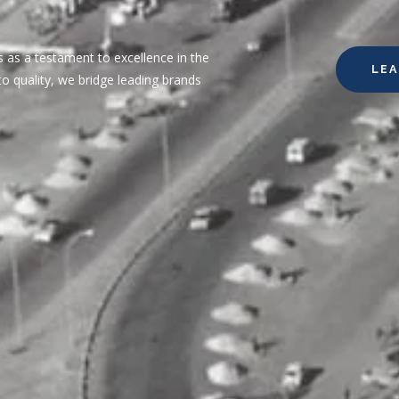
 as a testament to excellence in the
LE
o quality, we bridge leading brands