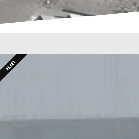
FLEET