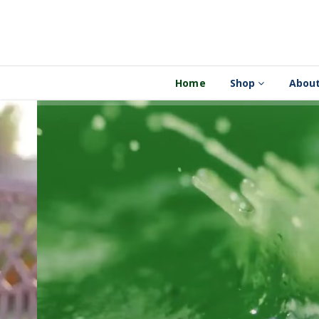
Home
Shop
About