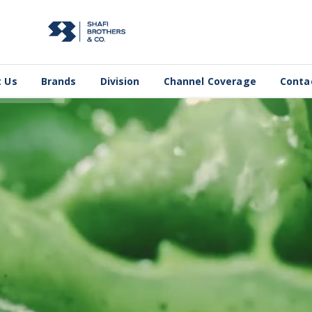
 Us
Brands
Division
Channel Coverage
Conta