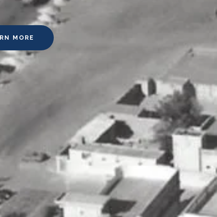
ARN MORE