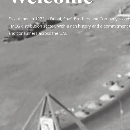
Established in 1972 in Dubai, Shafi Brothers and Company stands
FMCG distribution sector. With a rich history and a commitment t
and consumers across the UAE