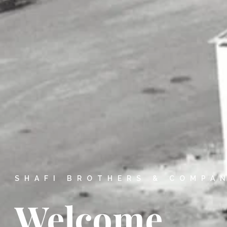
SHAFI BROTHERS & COMPA
Welcome