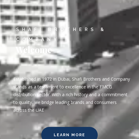
SHAFI BROTHERS &
COMPANY
Welcome
Established in 1972 in Dubai, Shafi Brothers and Company
stands as a testament to excellence in the FMCG
distribution sector. With a rich history and a commitment
to quality, we bridge leading brands and consumers
across the UAE
LEARN MORE