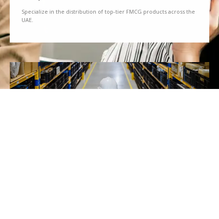
Specialize in the distribution of top-tier FMCG products across the
UAE.
We Partner
Partner with renowned brands to offer a diverse range of quality
goods.