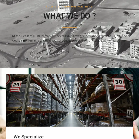
YOUR DISTRIBUTION PARTNERS
WHAT WE DO ?
At the Heart of Distribution: Our extensive network, advanced warehousing, and
dedicated fleet ensure that your products are in the right place at the right time.
We Specialize