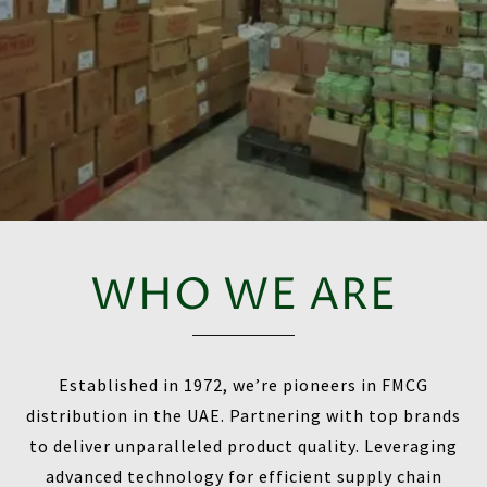
WHO WE ARE
Established in 1972, we’re pioneers in FMCG
distribution in the UAE. Partnering with top brands
to deliver unparalleled product quality. Leveraging
advanced technology for efficient supply chain