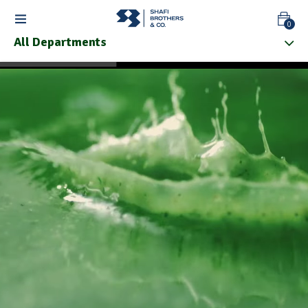
0
All Departments