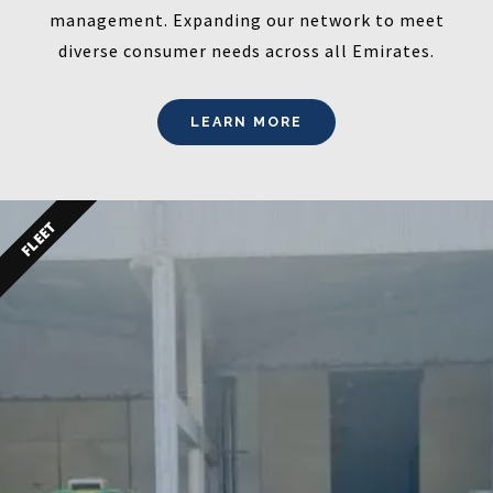
management. Expanding our network to meet
diverse consumer needs across all Emirates.
LEARN MORE
FLEET