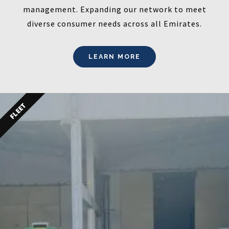
management. Expanding our network to meet
diverse consumer needs across all Emirates.
LEARN MORE
FLEET