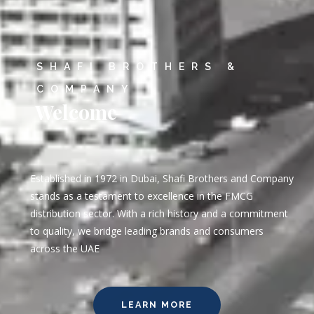
SHAFI BROTHERS &
COMPANY
Welcome
Established in 1972 in Dubai, Shafi Brothers and Company
stands as a testament to excellence in the FMCG
distribution sector. With a rich history and a commitment
to quality, we bridge leading brands and consumers
across the UAE
LEARN MORE