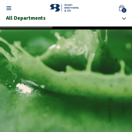
0
All Departments