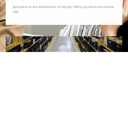
Specialize in the distribution of top-tier FMCG products across the
UAE.
We Partner
Partner with renowned brands to offer a diverse range of quality
goods.