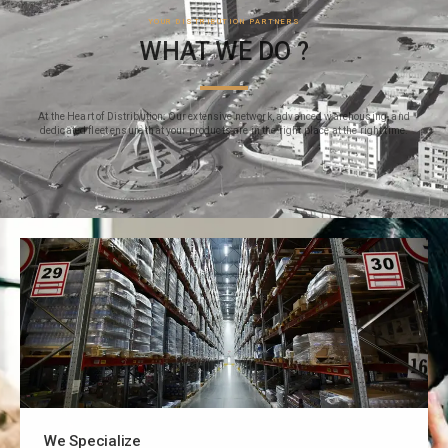
YOUR DISTRIBUTION PARTNERS
WHAT WE DO ?
At the Heart of Distribution: Our extensive network, advanced warehousing, and
dedicated fleet ensure that your products are in the right place at the right time.
We Specialize