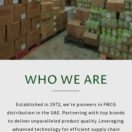
WHO WE ARE
Established in 1972, we’re pioneers in FMCG
distribution in the UAE. Partnering with top brands
to deliver unparalleled product quality. Leveraging
advanced technology for efficient supply chain