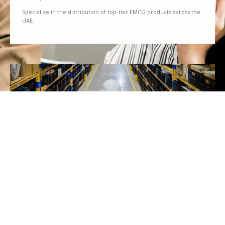
Specialize in the distribution of top-tier FMCG products across the
UAE.
We Partner
Partner with renowned brands to offer a diverse range of quality
goods.