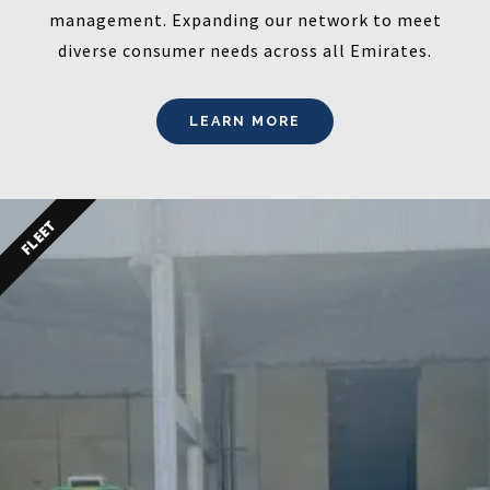
management. Expanding our network to meet
diverse consumer needs across all Emirates.
LEARN MORE
FLEET