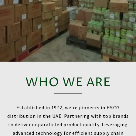
WHO WE ARE
Established in 1972, we’re pioneers in FMCG
distribution in the UAE. Partnering with top brands
to deliver unparalleled product quality. Leveraging
advanced technology for efficient supply chain