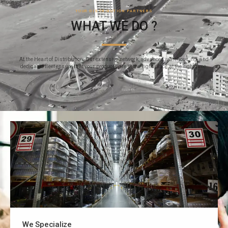
YOUR DISTRIBUTION PARTNERS
WHAT WE DO ?
At the Heart of Distribution: Our extensive network, advanced warehousing, and
dedicated fleet ensure that your products are in the right place at the right time.
We Specialize