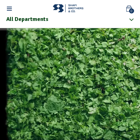
0
All Departments