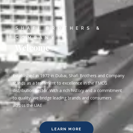
SHAFI BROTHERS &
COMPANY
Welcome
Established in 1972 in Dubai, Shafi Brothers and Company
stands as a testament to excellence in the FMCG
distribution sector. With a rich history and a commitment
to quality, we bridge leading brands and consumers
across the UAE
LEARN MORE