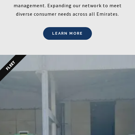
management. Expanding our network to meet
diverse consumer needs across all Emirates.
LEARN MORE
FLEET