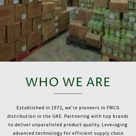
WHO WE ARE
Established in 1972, we’re pioneers in FMCG
distribution in the UAE. Partnering with top brands
to deliver unparalleled product quality. Leveraging
advanced technology for efficient supply chain