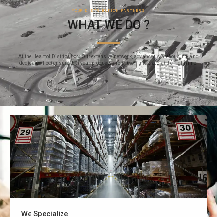
YOUR DISTRIBUTION PARTNERS
WHAT WE DO ?
At the Heart of Distribution: Our extensive network, advanced warehousing, and
dedicated fleet ensure that your products are in the right place at the right time.
We Specialize