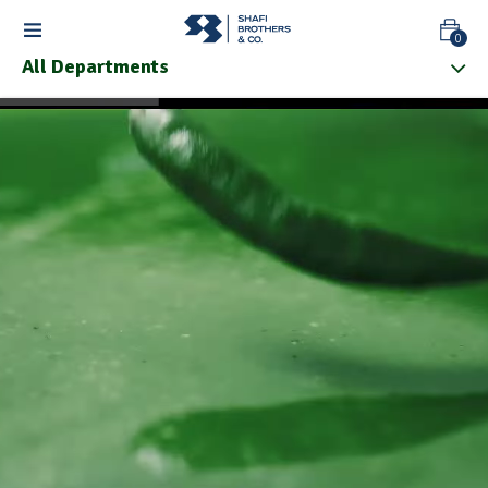
0
All Departments