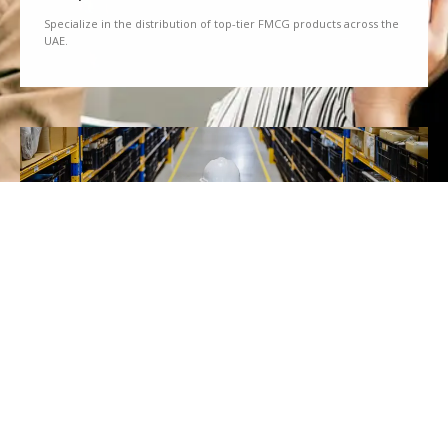
Specialize in the distribution of top-tier FMCG products across the
UAE.
We Partner
Partner with renowned brands to offer a diverse range of quality
goods.