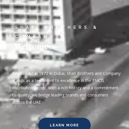
SHAFI BROTHERS &
COMPANY
Welcome
Established in 1972 in Dubai, Shafi Brothers and Company
stands as a testament to excellence in the FMCG
distribution sector. With a rich history and a commitment
to quality, we bridge leading brands and consumers
across the UAE
LEARN MORE