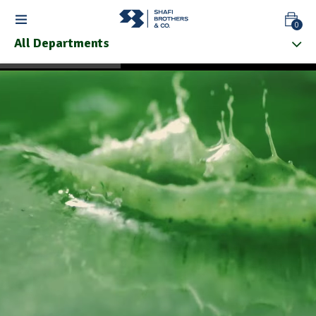
0
All Departments