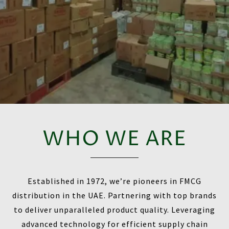
WHO WE ARE
Established in 1972, we’re pioneers in FMCG
distribution in the UAE. Partnering with top brands
to deliver unparalleled product quality. Leveraging
advanced technology for efficient supply chain