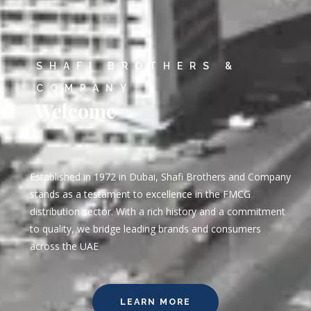
SHAFI BROTHERS &
COMPANY
Welcome
Established in 1972 in Dubai, Shafi Brothers and Company
stands as a testament to excellence in the FMCG
distribution sector. With a rich history and a commitment
to quality, we bridge leading brands and consumers
across the UAE
LEARN MORE