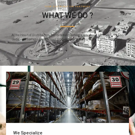
YOUR DISTRIBUTION PARTNERS
WHAT WE DO ?
At the Heart of Distribution: Our extensive network, advanced warehousing, and
dedicated fleet ensure that your products are in the right place at the right time.
We Specialize