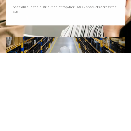
Specialize in the distribution of top-tier FMCG products across the
UAE.
We Partner
Partner with renowned brands to offer a diverse range of quality
goods.