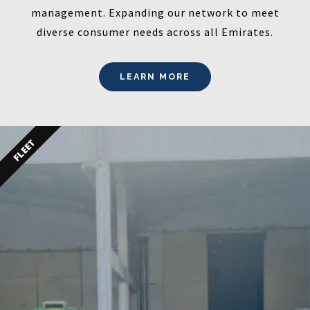
management. Expanding our network to meet
diverse consumer needs across all Emirates.
LEARN MORE
FLEET