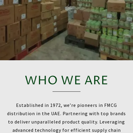
WHO WE ARE
Established in 1972, we’re pioneers in FMCG
distribution in the UAE. Partnering with top brands
to deliver unparalleled product quality. Leveraging
advanced technology for efficient supply chain