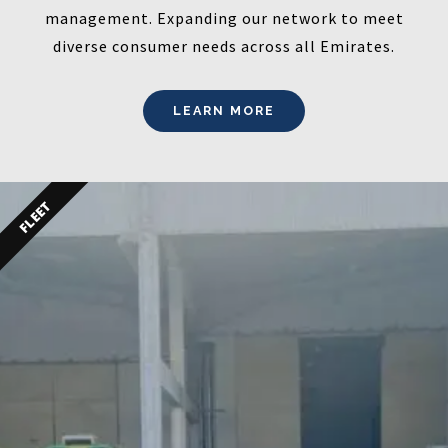
management. Expanding our network to meet
diverse consumer needs across all Emirates.
LEARN MORE
FLEET