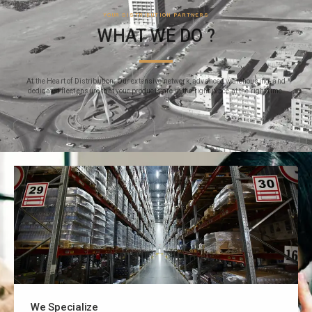
YOUR DISTRIBUTION PARTNERS
WHAT WE DO ?
At the Heart of Distribution: Our extensive network, advanced warehousing, and
dedicated fleet ensure that your products are in the right place at the right time.
We Specialize