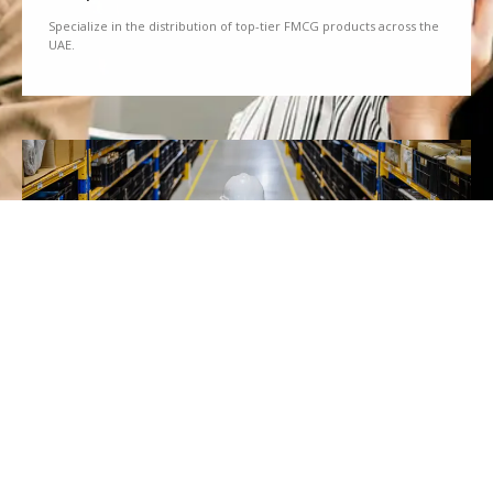
Specialize in the distribution of top-tier FMCG products across the
UAE.
We Partner
Partner with renowned brands to offer a diverse range of quality
goods.