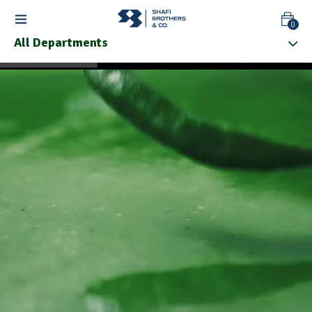
0
All Departments