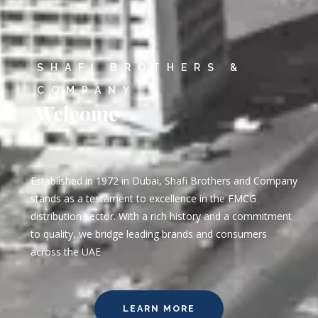
SHAFI BROTHERS &
COMPANY
Welcome
Established in 1972 in Dubai, Shafi Brothers and Company
stands as a testament to excellence in the FMCG
distribution sector. With a rich history and a commitment
to quality, we bridge leading brands and consumers
across the UAE
LEARN MORE