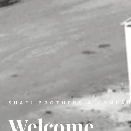
SHAFI BROTHERS & COMPA
Welcome