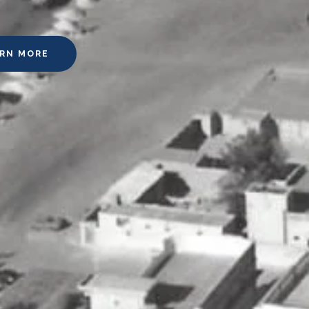
ARN MORE