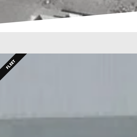
FLEET