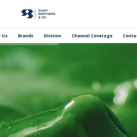
 Us
Brands
Division
Channel Coverage
Conta