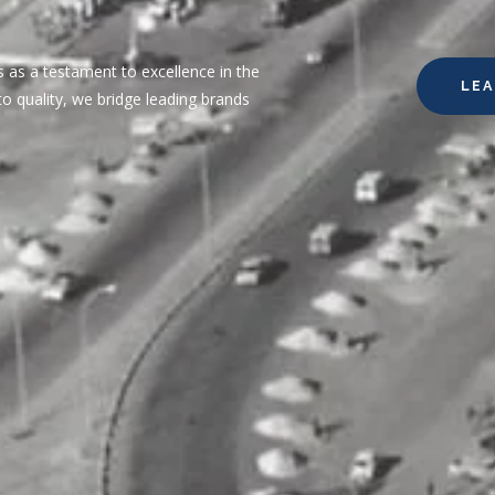
 as a testament to excellence in the
LE
o quality, we bridge leading brands