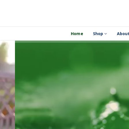
Home
Shop
About