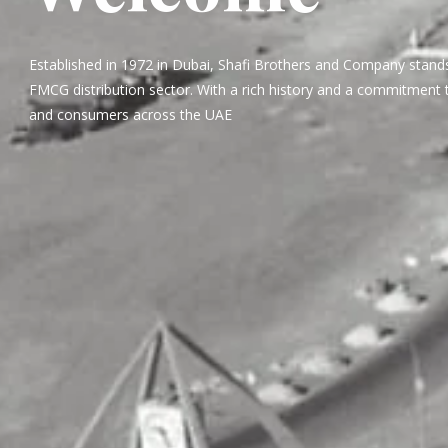
Established in 1972 in Dubai, Shafi Brothers and Company stands
FMCG distribution sector. With a rich history and a commitment t
and consumers across the UAE