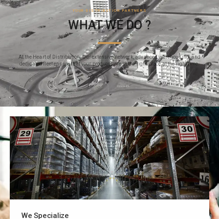
YOUR DISTRIBUTION PARTNERS
WHAT WE DO ?
At the Heart of Distribution: Our extensive network, advanced warehousing, and
dedicated fleet ensure that your products are in the right place at the right time.
We Specialize