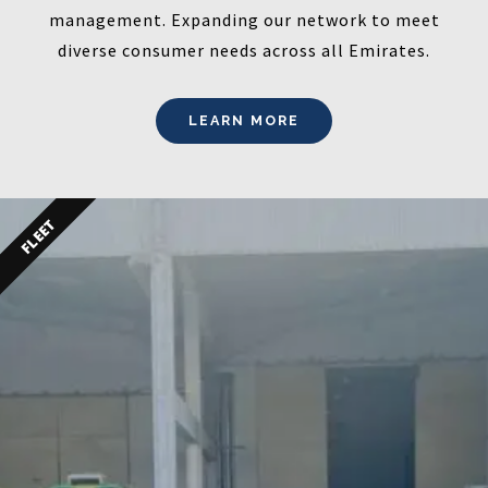
management. Expanding our network to meet
diverse consumer needs across all Emirates.
LEARN MORE
FLEET