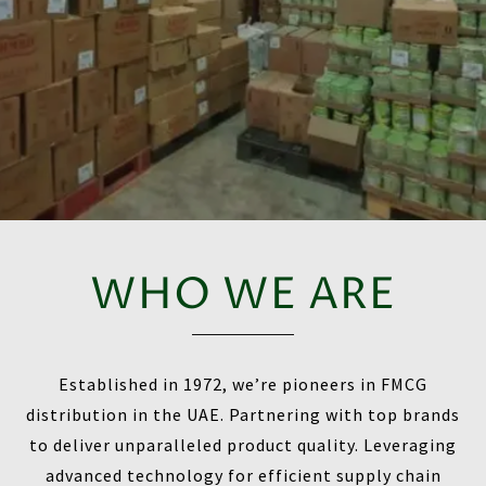
WHO WE ARE
Established in 1972, we’re pioneers in FMCG
distribution in the UAE. Partnering with top brands
to deliver unparalleled product quality. Leveraging
advanced technology for efficient supply chain