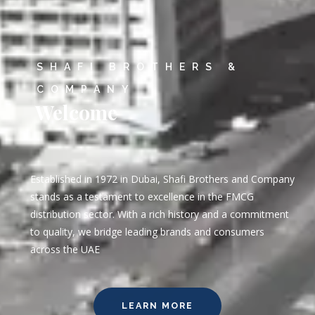
SHAFI BROTHERS &
COMPANY
Welcome
Established in 1972 in Dubai, Shafi Brothers and Company
stands as a testament to excellence in the FMCG
distribution sector. With a rich history and a commitment
to quality, we bridge leading brands and consumers
across the UAE
LEARN MORE