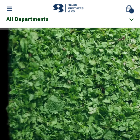
0
All Departments