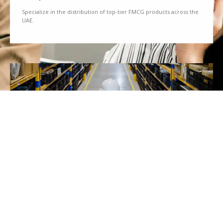
Specialize in the distribution of top-tier FMCG products across the
UAE.
We Partner
Partner with renowned brands to offer a diverse range of quality
goods.