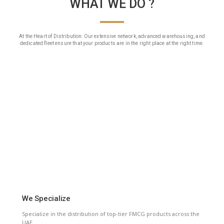
WHAT WE DO ?
At the Heart of Distribution: Our extensive network, advanced warehousing, and
dedicated fleet ensure that your products are in the right place at the right time.
We Specialize
Specialize in the distribution of top-tier FMCG products across the
UAE.