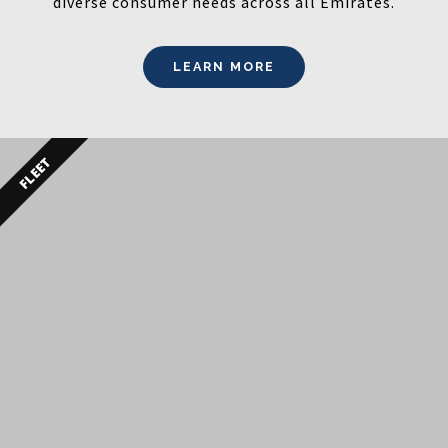
diverse consumer needs across all Emirates.
LEARN MORE
FLEET