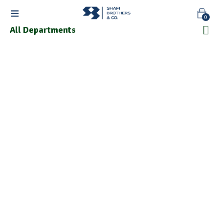
0
All Departments