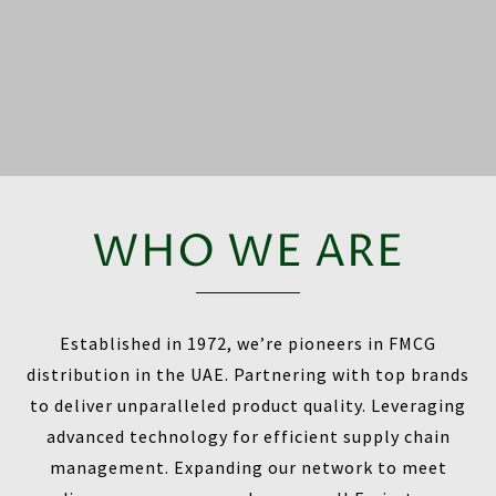
WHO WE ARE
Established in 1972, we’re pioneers in FMCG
distribution in the UAE. Partnering with top brands
to deliver unparalleled product quality. Leveraging
advanced technology for efficient supply chain
management. Expanding our network to meet