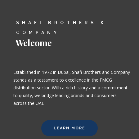
SHAFI BROTHERS &
COMPANY
Welcome
Established in 1972 in Dubai, Shafi Brothers and Company
stands as a testament to excellence in the FMCG
distribution sector. With a rich history and a commitment
to quality, we bridge leading brands and consumers
across the UAE
LEARN MORE