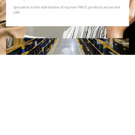
Specialize in the distribution of top-tier FMCG products across the
UAE.
We Partner
Partner with renowned brands to offer a diverse range of quality
goods.