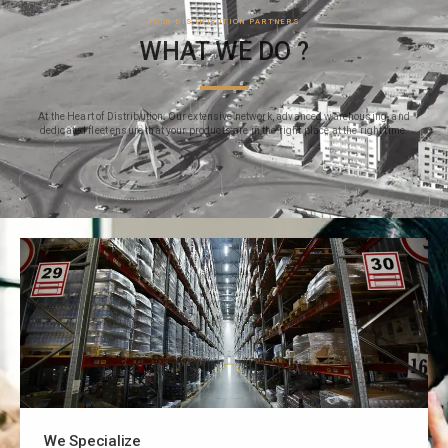
YOUR DISTRIBUTION PARTNERS
WHAT WE DO ?
At the Heart of Distribution: Our extensive network, advanced warehousing, and
dedicated fleet ensure that your products are in the right place at the right time.
We Specialize