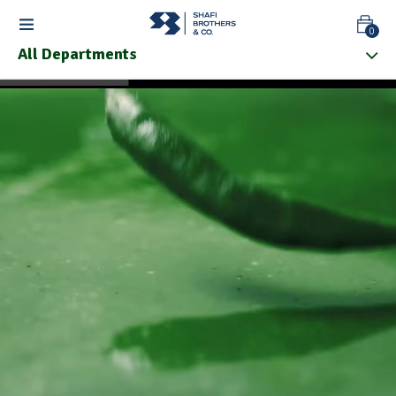
0
All Departments