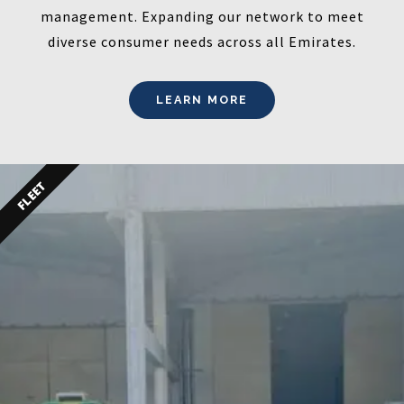
management. Expanding our network to meet
diverse consumer needs across all Emirates.
LEARN MORE
FLEET