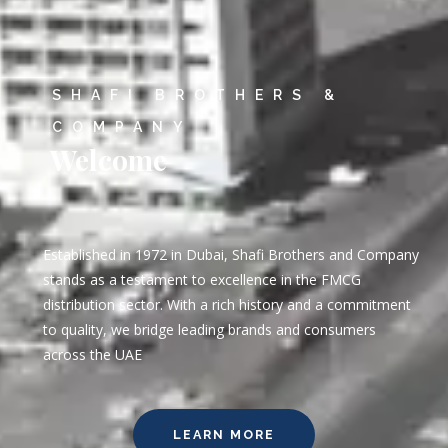
SHAFI BROTHERS &
COMPANY
Welcome
Established in 1972 in Dubai, Shafi Brothers and Company
stands as a testament to excellence in the FMCG
distribution sector. With a rich history and a commitment
to quality, we bridge leading brands and consumers
across the UAE
LEARN MORE