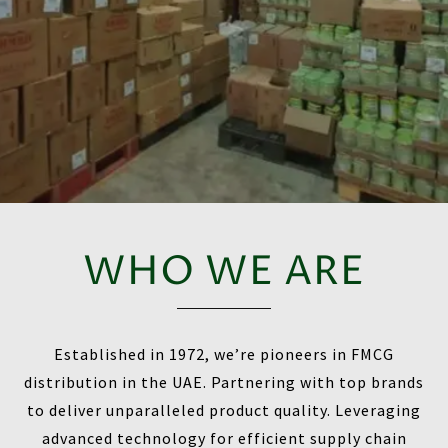
WHO WE ARE
Established in 1972, we’re pioneers in FMCG
distribution in the UAE. Partnering with top brands
to deliver unparalleled product quality. Leveraging
advanced technology for efficient supply chain