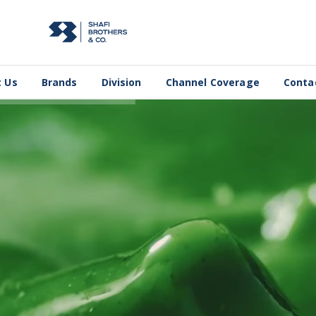
 Us
Brands
Division
Channel Coverage
Conta