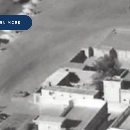
ARN MORE