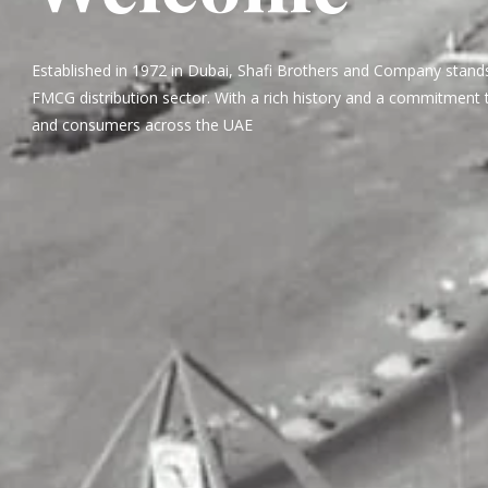
Established in 1972 in Dubai, Shafi Brothers and Company stands
FMCG distribution sector. With a rich history and a commitment t
and consumers across the UAE