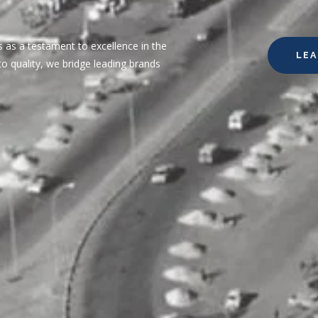
 as a testament to excellence in the
LE
o quality, we bridge leading brands