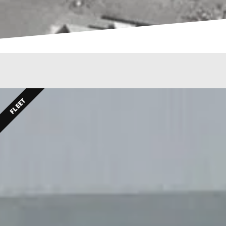
FLEET