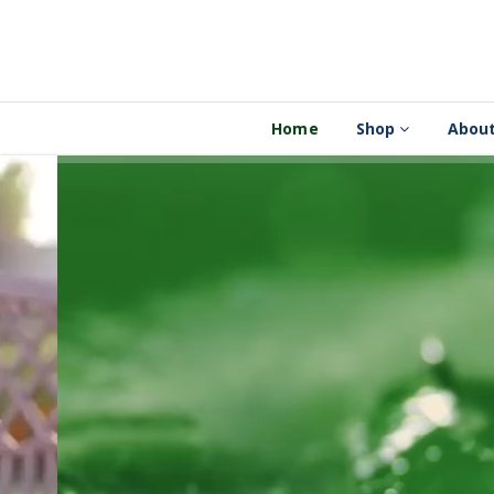
Home
Shop
About