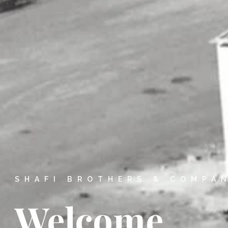
SHAFI BROTHERS & COMPA
Welcome