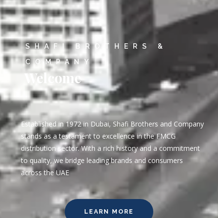
SHAFI BROTHERS &
COMPANY
Welcome
Established in 1972 in Dubai, Shafi Brothers and Company
stands as a testament to excellence in the FMCG
distribution sector. With a rich history and a commitment
to quality, we bridge leading brands and consumers
across the UAE
LEARN MORE