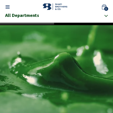
0
All Departments