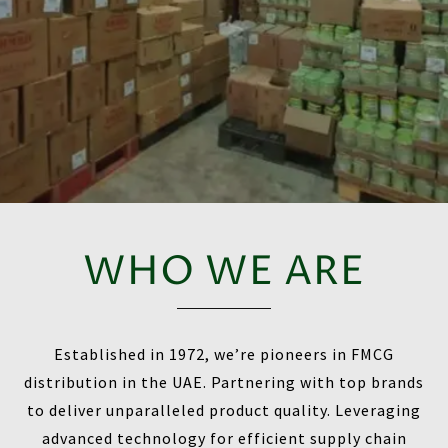
WHO WE ARE
Established in 1972, we’re pioneers in FMCG
distribution in the UAE. Partnering with top brands
to deliver unparalleled product quality. Leveraging
advanced technology for efficient supply chain