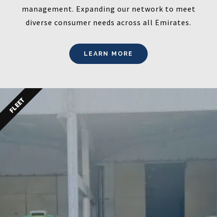
management. Expanding our network to meet
diverse consumer needs across all Emirates.
LEARN MORE
FLEET