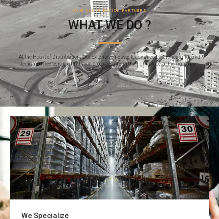
YOUR DISTRIBUTION PARTNERS
WHAT WE DO ?
At the Heart of Distribution: Our extensive network, advanced warehousing, and
dedicated fleet ensure that your products are in the right place at the right time.
We Specialize