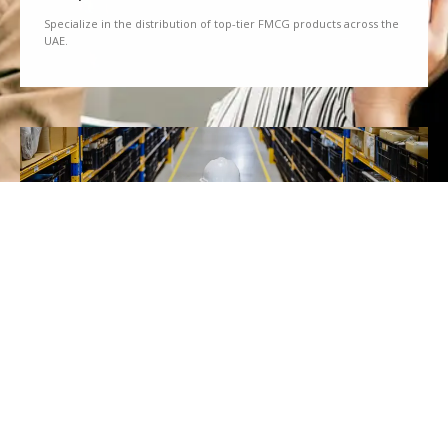
Specialize in the distribution of top-tier FMCG products across the
UAE.
We Partner
Partner with renowned brands to offer a diverse range of quality
goods.