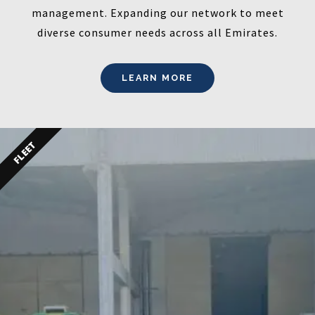
management. Expanding our network to meet
diverse consumer needs across all Emirates.
LEARN MORE
FLEET