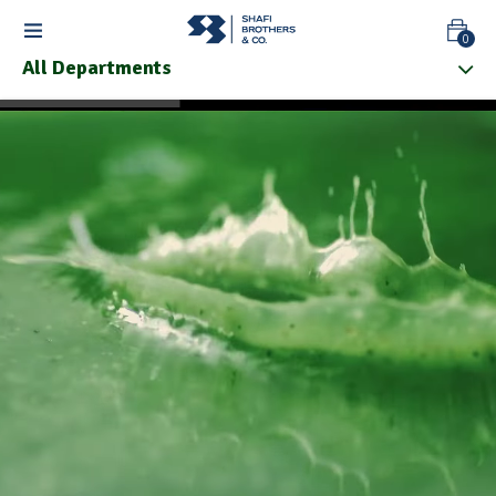
0
All Departments