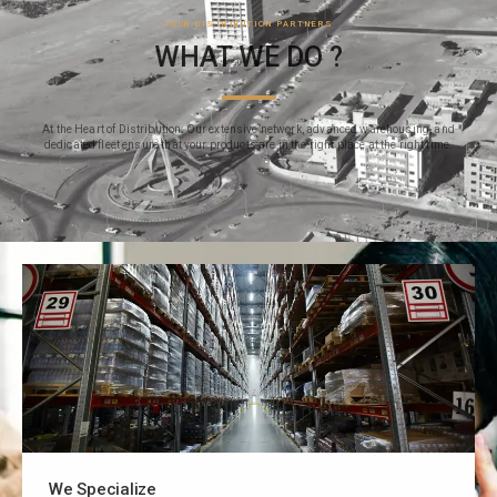
YOUR DISTRIBUTION PARTNERS
WHAT WE DO ?
At the Heart of Distribution: Our extensive network, advanced warehousing, and
dedicated fleet ensure that your products are in the right place at the right time.
We Specialize