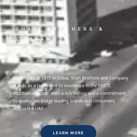
SHAFI BROTHERS &
COMPANY
Welcome
Established in 1972 in Dubai, Shafi Brothers and Company
stands as a testament to excellence in the FMCG
distribution sector. With a rich history and a commitment
to quality, we bridge leading brands and consumers
across the UAE
LEARN MORE