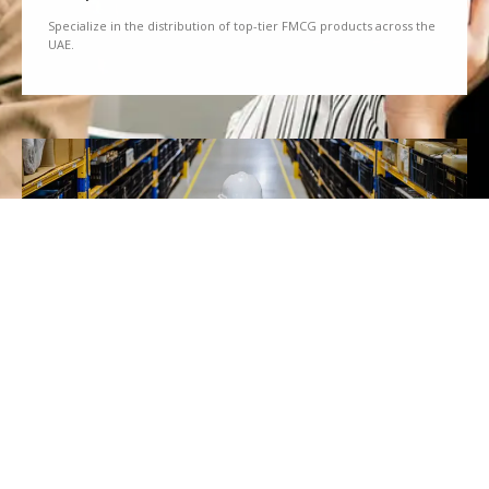
Specialize in the distribution of top-tier FMCG products across the
UAE.
We Partner
Partner with renowned brands to offer a diverse range of quality
goods.