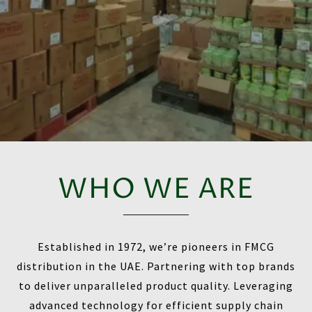
WHO WE ARE
Established in 1972, we’re pioneers in FMCG
distribution in the UAE. Partnering with top brands
to deliver unparalleled product quality. Leveraging
advanced technology for efficient supply chain