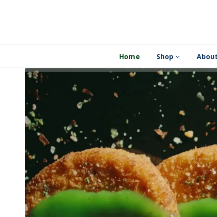
Home
Shop
About