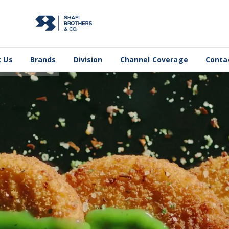
 Us
Brands
Division
Channel Coverage
Conta