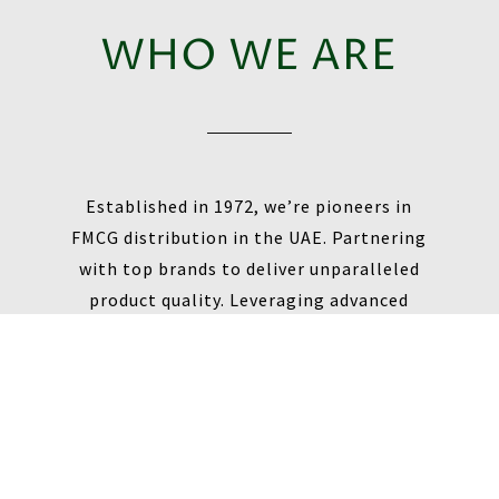
WHO WE ARE
Established in 1972, we’re pioneers in
FMCG distribution in the UAE. Partnering
with top brands to deliver unparalleled
product quality. Leveraging advanced
technology for efficient supply chain
management. Expanding our network to
meet diverse consumer needs across all
Emirates.