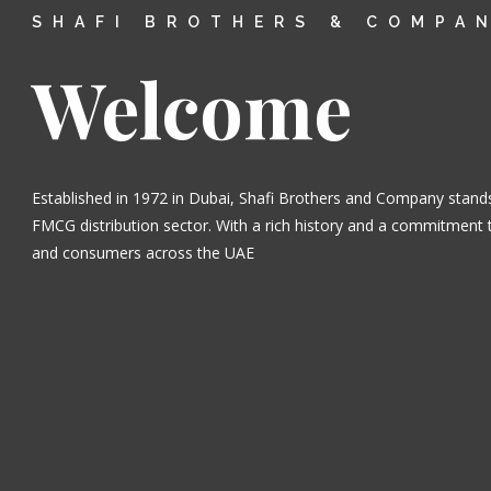
SHAFI BROTHERS & COMPA
Welcome
Established in 1972 in Dubai, Shafi Brothers and Company stands
FMCG distribution sector. With a rich history and a commitment t
and consumers across the UAE