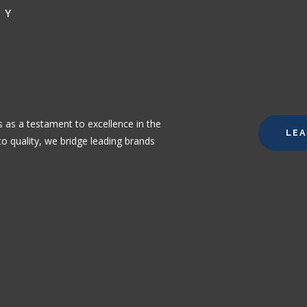
NY
 as a testament to excellence in the
LE
o quality, we bridge leading brands